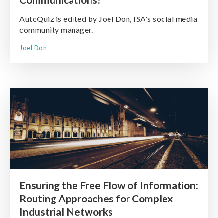
AutoQuiz is edited by Joel Don, ISA's social media
community manager.
Joel Don
Ensuring the Free Flow of Information:
Routing Approaches for Complex
Industrial Networks