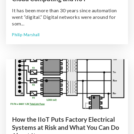
It has been more than 30 years since automation
went “digital.” Digital networks were around for
som...
Philip Marshall
How the IIoT Puts Factory Electrical
Systems at Risk and What You Can Do