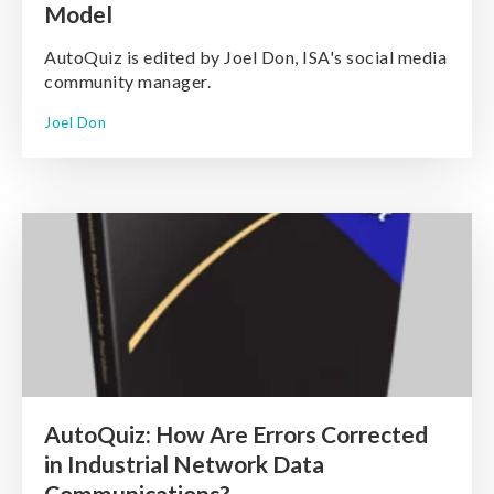
Model
AutoQuiz is edited by Joel Don, ISA's social media
community manager.
Joel Don
AutoQuiz: How Are Errors Corrected
in Industrial Network Data
Communications?