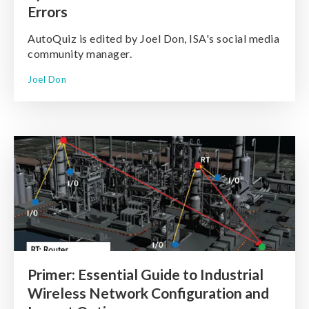
Errors
AutoQuiz is edited by Joel Don, ISA's social media
community manager.
Joel Don
Primer: Essential Guide to Industrial
Wireless Network Configuration and