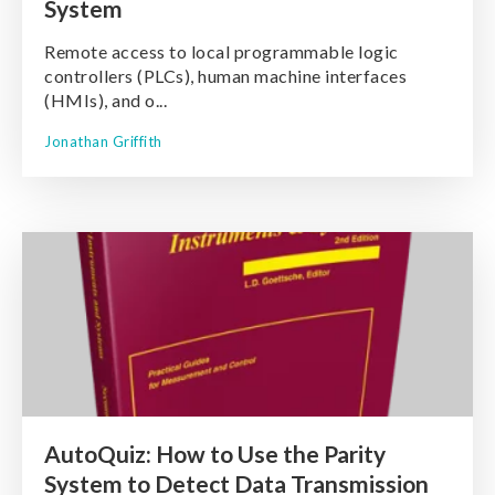
System
Remote access to local programmable logic
controllers (PLCs), human machine interfaces
(HMIs), and o...
Jonathan Griffith
AutoQuiz: How to Use the Parity
System to Detect Data Transmission