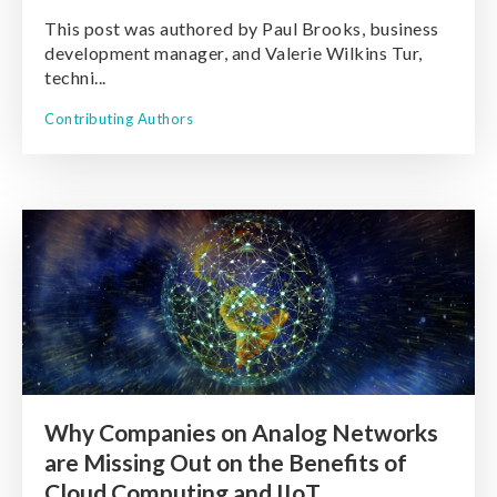
This post was authored by Paul Brooks, business
development manager, and Valerie Wilkins Tur,
techni...
Contributing Authors
Why Companies on Analog Networks
are Missing Out on the Benefits of
Cloud Computing and IIoT