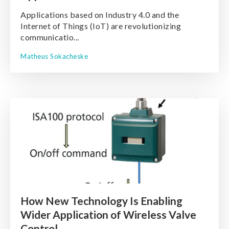
Applications based on Industry 4.0 and the
Internet of Things (IoT) are revolutionizing
communicatio...
Matheus Sokacheske
How New Technology Is Enabling
Wider Application of Wireless Valve
Control