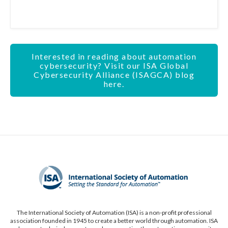
Interested in reading about automation
cybersecurity? Visit our ISA Global
Cybersecurity Alliance (ISAGCA) blog
here.
The International Society of Automation (ISA) is a non-profit professional
association founded in 1945 to create a better world through automation. ISA