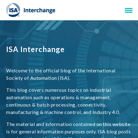
ISA Interchange
Welcome to the official blog of the International
Society of Automation (ISA).
This blog covers numerous topics on industrial
automation such as operations & management,
continuous & batch processing, connectivity,
manufacturing & machine control, and Industry 4.0.
The material and information contained on this website
is for general information purposes only. ISA blog posts