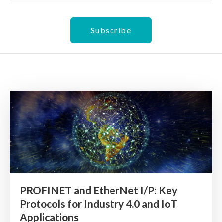
PROFINET and EtherNet I/P: Key
Protocols for Industry 4.0 and IoT
Applications