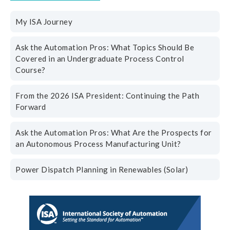
My ISA Journey
Ask the Automation Pros: What Topics Should Be
Covered in an Undergraduate Process Control
Course?
From the 2026 ISA President: Continuing the Path
Forward
Ask the Automation Pros: What Are the Prospects for
an Autonomous Process Manufacturing Unit?
Power Dispatch Planning in Renewables (Solar)