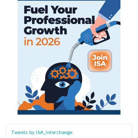
Tweets by ISA_Interchange