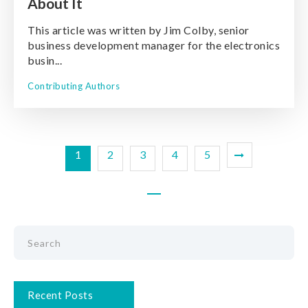
About It
This article was written by Jim Colby, senior
business development manager for the electronics
busin...
Contributing Authors
1
2
3
4
5
Recent Posts