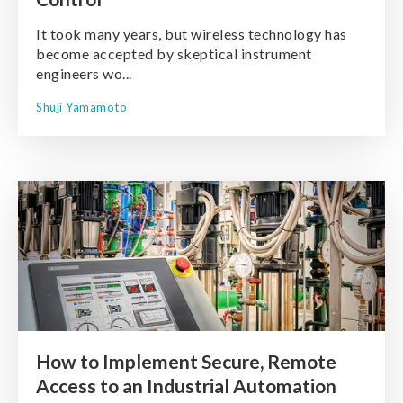
It took many years, but wireless technology has
become accepted by skeptical instrument
engineers wo...
Shuji Yamamoto
How to Implement Secure, Remote
Access to an Industrial Automation