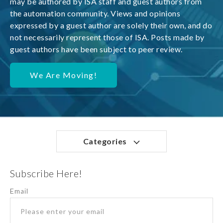
may be authored by ISA staff and guest authors from
the automation community. Views and opinions
expressed by a guest author are solely their own, and do
not necessarily represent those of ISA. Posts made by
guest authors have been subject to peer review.
We Are Moving!
Categories
Subscribe Here!
Email