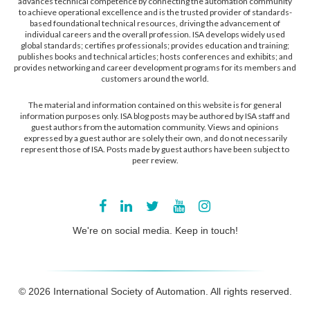
advances technical competence by connecting the automation community
to achieve operational excellence and is the trusted provider of standards-
based foundational technical resources, driving the advancement of
individual careers and the overall profession. ISA develops widely used
global standards; certifies professionals; provides education and training;
publishes books and technical articles; hosts conferences and exhibits; and
provides networking and career development programs for its members and
customers around the world.
The material and information contained on this website is for general
information purposes only. ISA blog posts may be authored by ISA staff and
guest authors from the automation community. Views and opinions
expressed by a guest author are solely their own, and do not necessarily
represent those of ISA. Posts made by guest authors have been subject to
peer review.
We're on social media. Keep in touch!
© 2026 International Society of Automation. All rights reserved.