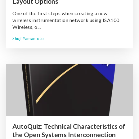
Layout Options
One of the first steps when creating a new
wireless instrumentation network using ISA100
Wireless, o...
Shuji Yamamoto
AutoQuiz: Technical Characteristics of
the Open Systems Interconnection