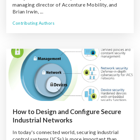
managing director of Accenture Mobility, and
Brian Irwin, ...
Contributing Authors
How to Design and Configure Secure
Industrial Networks
In today's connected world, securing industrial
control systems (ICSs) is more important than