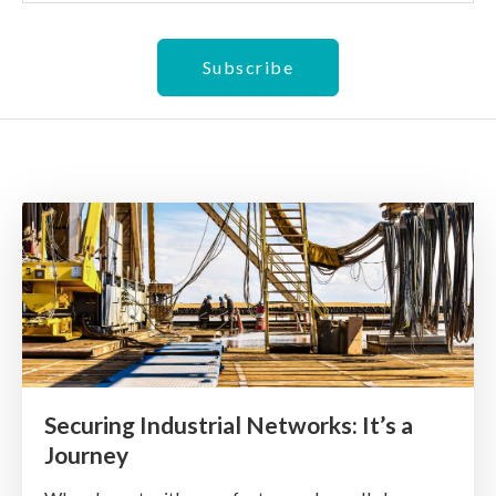
Securing Industrial Networks: It’s a
Journey