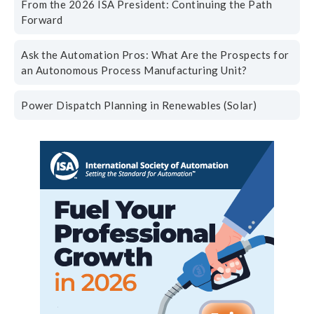
From the 2026 ISA President: Continuing the Path
Forward
Ask the Automation Pros: What Are the Prospects for
an Autonomous Process Manufacturing Unit?
Power Dispatch Planning in Renewables (Solar)