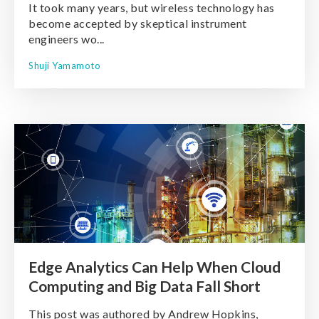
It took many years, but wireless technology has
become accepted by skeptical instrument
engineers wo...
Shuji Yamamoto
Edge Analytics Can Help When Cloud
Computing and Big Data Fall Short
This post was authored by Andrew Hopkins,