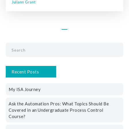
Juliann Grant
Recent Posts
My ISA Journey
Ask the Automation Pros: What Topics Should Be
Covered in an Undergraduate Process Control
Course?