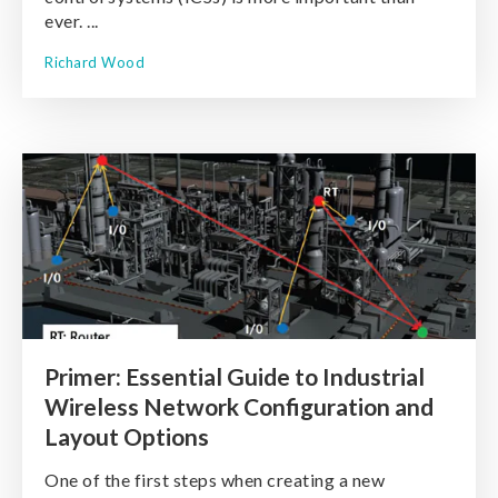
ever. ...
Richard Wood
Primer: Essential Guide to Industrial
Wireless Network Configuration and
Layout Options
One of the first steps when creating a new