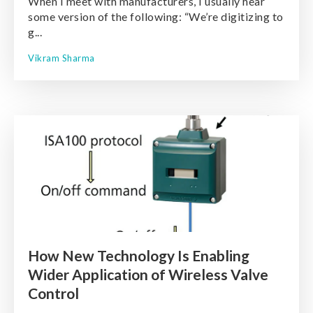
When I meet with manufacturers, I usually hear
some version of the following: “We’re digitizing to
g...
Vikram Sharma
How New Technology Is Enabling
Wider Application of Wireless Valve
Control