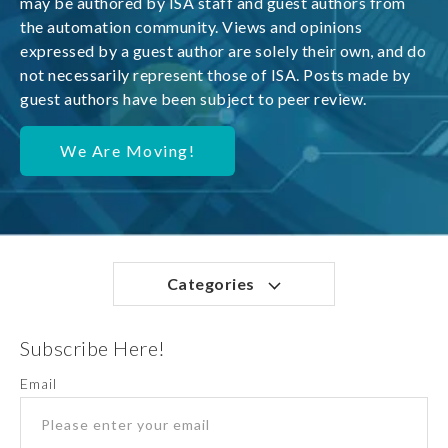
may be authored by ISA staff and guest authors from
the automation community. Views and opinions
expressed by a guest author are solely their own, and do
not necessarily represent those of ISA. Posts made by
guest authors have been subject to peer review.
We Are Moving!
Categories
Subscribe Here!
Email