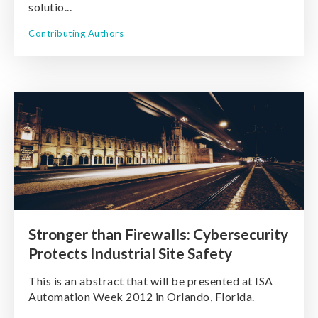
solutio...
Contributing Authors
Stronger than Firewalls: Cybersecurity
Protects Industrial Site Safety
This is an abstract that will be presented at ISA
Automation Week 2012 in Orlando, Florida.