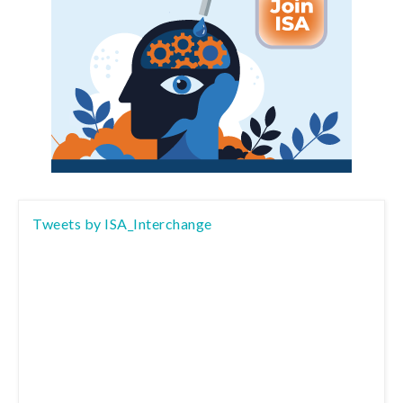
Tweets by ISA_Interchange