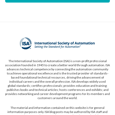
The International Society of Automation (ISA) is a non-profit professional
association founded in 1945 to create a better world through automation. ISA
advances technical competence by connecting the automation community
to achieve operational excellence and is the trusted provider of standards-
based foundational technical resources, driving the advancement of
individual careers and the overall profession. ISA develops widely used
global standards; certifies professionals; provides education and training;
publishes books and technical articles; hosts conferences and exhibits; and
provides networking and career development programs for its members and
customers around the world.
The material and information contained on this website is for general
information purposes only. ISA blog posts may be authored by ISA staff and