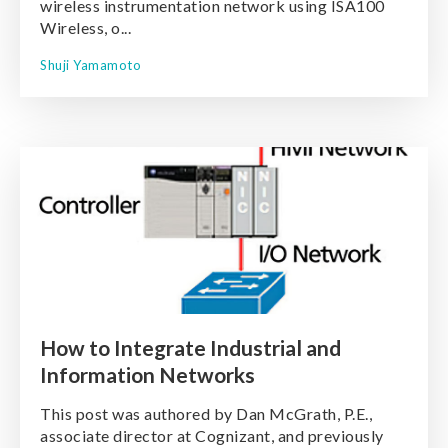
wireless instrumentation network using ISA100
Wireless, o...
Shuji Yamamoto
How to Integrate Industrial and
Information Networks
This post was authored by Dan McGrath, P.E.,
associate director at Cognizant, and previously