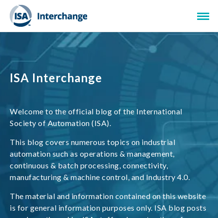
ISA Interchange
Welcome to the official blog of the International
Society of Automation (ISA).
This blog covers numerous topics on industrial
automation such as operations & management,
continuous & batch processing, connectivity,
manufacturing & machine control, and Industry 4.0.
The material and information contained on this website
is for general information purposes only. ISA blog posts