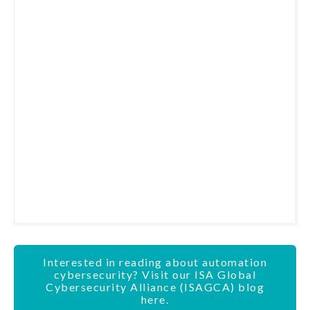
Interested in reading about automation
cybersecurity? Visit our ISA Global
Cybersecurity Alliance (ISAGCA) blog
here.