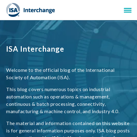
ISA Interchange
Welcome to the official blog of the International
Society of Automation (ISA).
This blog covers numerous topics on industrial
automation such as operations & management,
continuous & batch processing, connectivity,
manufacturing & machine control, and Industry 4.0.
The material and information contained on this website
is for general information purposes only. ISA blog posts