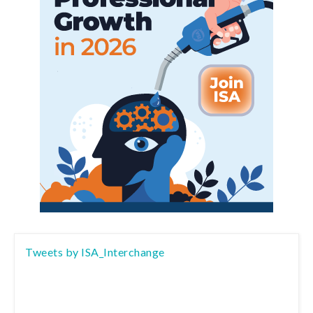
Tweets by ISA_Interchange