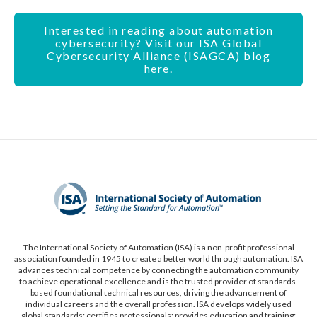
Interested in reading about automation
cybersecurity? Visit our ISA Global
Cybersecurity Alliance (ISAGCA) blog
here.
The International Society of Automation (ISA) is a non-profit professional
association founded in 1945 to create a better world through automation. ISA
advances technical competence by connecting the automation community
to achieve operational excellence and is the trusted provider of standards-
based foundational technical resources, driving the advancement of
individual careers and the overall profession. ISA develops widely used
global standards; certifies professionals; provides education and training;