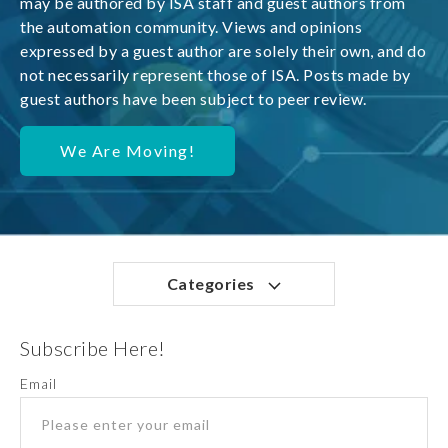
may be authored by ISA staff and guest authors from
the automation community. Views and opinions
expressed by a guest author are solely their own, and do
not necessarily represent those of ISA. Posts made by
guest authors have been subject to peer review.
We Are Moving!
Categories
Subscribe Here!
Email