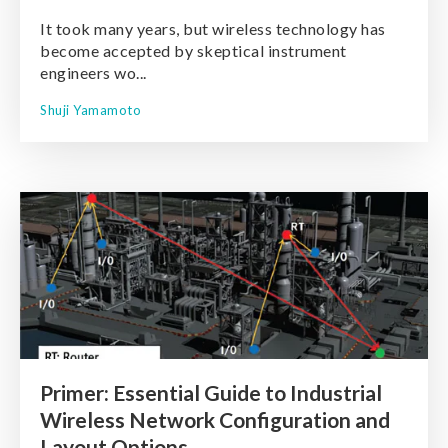
It took many years, but wireless technology has
become accepted by skeptical instrument
engineers wo...
Shuji Yamamoto
Primer: Essential Guide to Industrial
Wireless Network Configuration and
Layout Options