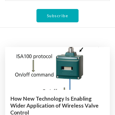
How New Technology Is Enabling
Wider Application of Wireless Valve
Control