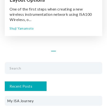
One of the first steps when creating a new
wireless instrumentation network using ISA100
Wireless, o...
Shuji Yamamoto
Recent Posts
My ISA Journey