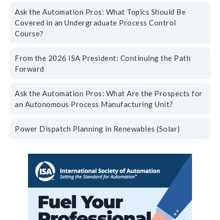
Ask the Automation Pros: What Topics Should Be
Covered in an Undergraduate Process Control
Course?
From the 2026 ISA President: Continuing the Path
Forward
Ask the Automation Pros: What Are the Prospects for
an Autonomous Process Manufacturing Unit?
Power Dispatch Planning in Renewables (Solar)