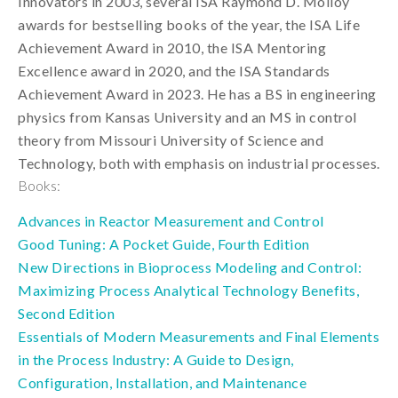
Innovators in 2003, several ISA Raymond D. Molloy
awards for bestselling books of the year, the ISA Life
Achievement Award in 2010, the ISA Mentoring
Excellence award in 2020, and the ISA Standards
Achievement Award in 2023. He has a BS in engineering
physics from Kansas University and an MS in control
theory from Missouri University of Science and
Technology, both with emphasis on industrial processes.
Books:
Advances in Reactor Measurement and Control
Good Tuning: A Pocket Guide, Fourth Edition
New Directions in Bioprocess Modeling and Control:
Maximizing Process Analytical Technology Benefits,
Second Edition
Essentials of Modern Measurements and Final Elements
in the Process Industry: A Guide to Design,
Configuration, Installation, and Maintenance