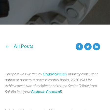
All Posts
This post was written by
Greg McMillan
, industry consultant,
author of numerous process control books, 2010 ISA Life
Achievement Award recipient and retired Senior Fellow from
Solutia Inc. (now
Eastman Chemical
).