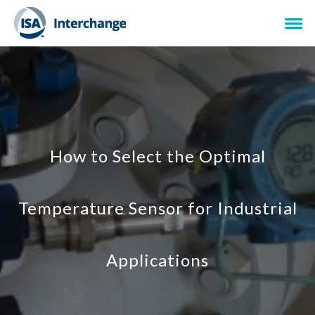
How to Select the Optimal
Temperature Sensor for Industrial
Applications