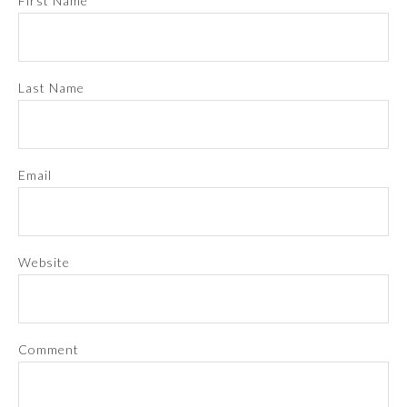
First Name
Last Name
Email
Website
Comment