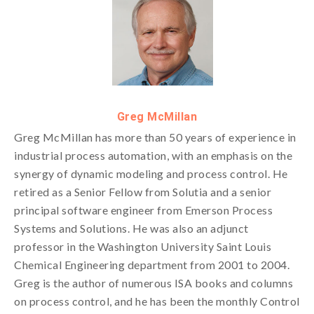
Greg McMillan
Greg McMillan has more than 50 years of experience in
industrial process automation, with an emphasis on the
synergy of dynamic modeling and process control. He
retired as a Senior Fellow from Solutia and a senior
principal software engineer from Emerson Process
Systems and Solutions. He was also an adjunct
professor in the Washington University Saint Louis
Chemical Engineering department from 2001 to 2004.
Greg is the author of numerous ISA books and columns
on process control, and he has been the monthly Control