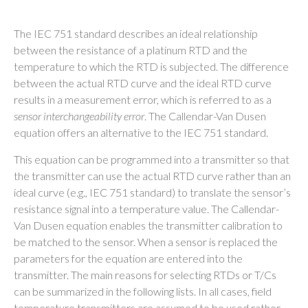
The IEC 751 standard describes an ideal relationship
between the resistance of a platinum RTD and the
temperature to which the RTD is subjected. The difference
between the actual RTD curve and the ideal RTD curve
results in a measurement error, which is referred to as a
sensor interchangeability error
. The Callendar-Van Dusen
equation offers an alternative to the IEC 751 standard.
This equation can be programmed into a transmitter so that
the transmitter can use the actual RTD curve rather than an
ideal curve (e.g., IEC 751 standard) to translate the sensor’s
resistance signal into a temperature value. The Callendar-
Van Dusen equation enables the transmitter calibration to
be matched to the sensor. When a sensor is replaced the
parameters for the equation are entered into the
transmitter. The main reasons for selecting RTDs or T/Cs
can be summarized in the following lists. In all cases, field
temperature transmitters are assumed to be used rather