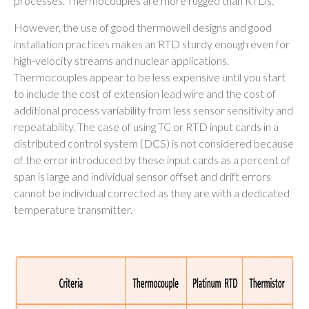
processes. Thermocouples are more rugged than RTDs.
However, the use of good thermowell designs and good
installation practices makes an RTD sturdy enough even for
high-velocity streams and nuclear applications.
Thermocouples appear to be less expensive until you start
to include the cost of extension lead wire and the cost of
additional process variability from less sensor sensitivity and
repeatability. The case of using TC or RTD input cards in a
distributed control system (DCS) is not considered because
of the error introduced by these input cards as a percent of
span is large and individual sensor offset and drift errors
cannot be individual corrected as they are with a dedicated
temperature transmitter.