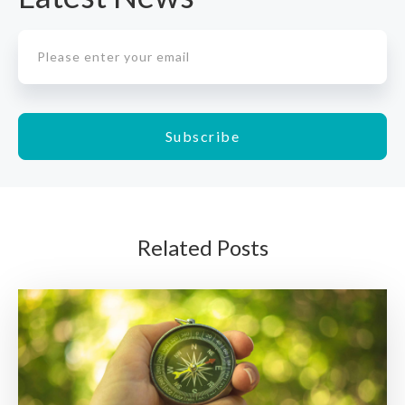
Related Posts