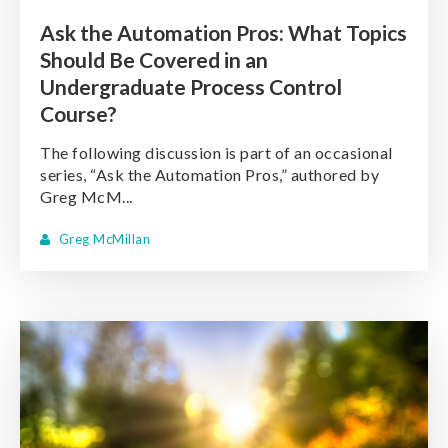
Ask the Automation Pros: What Topics
Should Be Covered in an
Undergraduate Process Control
Course?
The following discussion is part of an occasional
series, “Ask the Automation Pros,” authored by
Greg McM...
Greg McMillan