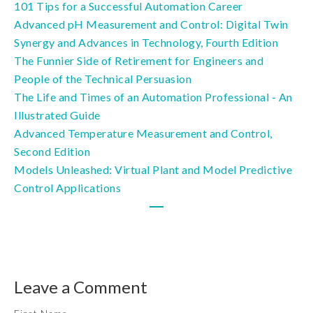
101 Tips for a Successful Automation Career
Advanced pH Measurement and Control: Digital Twin
Synergy and Advances in Technology, Fourth Edition
The Funnier Side of Retirement for Engineers and
People of the Technical Persuasion
The Life and Times of an Automation Professional - An
Illustrated Guide
Advanced Temperature Measurement and Control,
Second Edition
Models Unleashed: Virtual Plant and Model Predictive
Control Applications
Leave a Comment