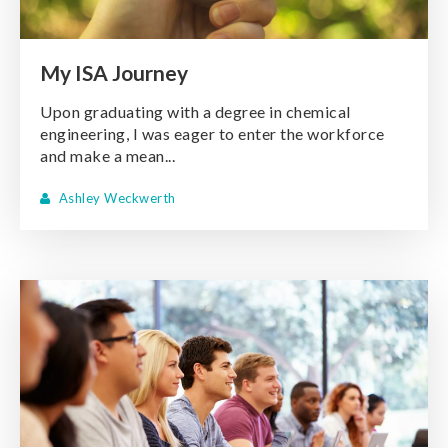
My ISA Journey
Upon graduating with a degree in chemical
engineering, I was eager to enter the workforce
and make a mean...
Ashley Weckwerth