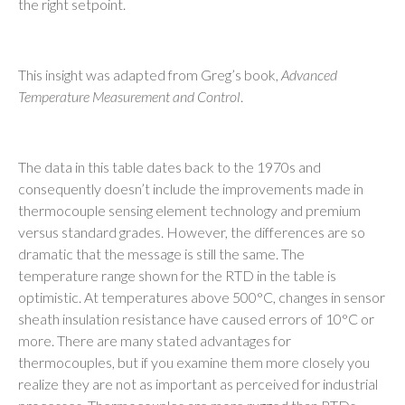
the right setpoint.
This insight was adapted from Greg’s book,
Advanced
Temperature Measurement and Control
.
The data in this table dates back to the 1970s and
consequently doesn’t include the improvements made in
thermocouple sensing element technology and premium
versus standard grades. However, the differences are so
dramatic that the message is still the same. The
temperature range shown for the RTD in the table is
optimistic. At temperatures above 500°C, changes in sensor
sheath insulation resistance have caused errors of 10°C or
more. There are many stated advantages for
thermocouples, but if you examine them more closely you
realize they are not as important as perceived for industrial