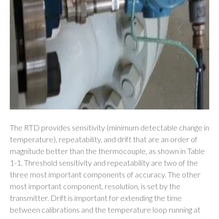
The RTD provides sensitivity (minimum detectable change in
temperature), repeatability, and drift that are an order of
magnitude better than the thermocouple, as shown in Table
1-1. Threshold sensitivity and repeatability are two of the
three most important components of accuracy. The other
most important component, resolution, is set by the
transmitter. Drift is important for extending the time
between calibrations and the temperature loop running at