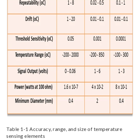
Table 1-1 Accuracy, range, and size of temperature
sensing elements