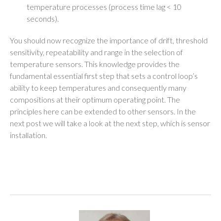
temperature processes (process time lag < 10
seconds).
You should now recognize the importance of drift, threshold
sensitivity, repeatability and range in the selection of
temperature sensors. This knowledge provides the
fundamental essential first step that sets a control loop’s
ability to keep temperatures and consequently many
compositions at their optimum operating point. The
principles here can be extended to other sensors. In the
next post we will take a look at the next step, which is sensor
installation.