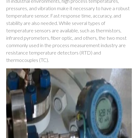
In industrial environments, high process temperatures,
pressures, and vibration make it necessary to have a robust
temperature sensor. Fast response time, accuracy, and
stability are also needed. While several types of
temperature sensors are available, such as thermistors,
infrared pyrometers, fiber optic, and others, the two most
commonly used in the process measurement industry are
resistance temperature detectors (RTD) and
thermocouples (TC).