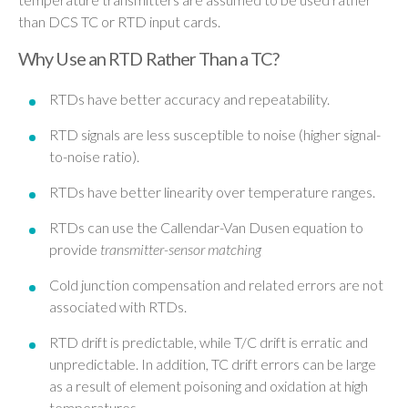
than DCS TC or RTD input cards.
Why Use an RTD Rather Than a TC?
RTDs have better accuracy and repeatability.
RTD signals are less susceptible to noise (higher signal-
to-noise ratio).
RTDs have better linearity over temperature ranges.
RTDs can use the Callendar-Van Dusen equation to
provide
transmitter-sensor matching
Cold junction compensation and related errors are not
associated with RTDs.
RTD drift is predictable, while T/C drift is erratic and
unpredictable. In addition, TC drift errors can be large
as a result of element poisoning and oxidation at high
temperatures.