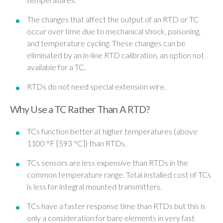
The changes that affect the output of an RTD or TC
occur over time due to mechanical shock, poisoning,
and temperature cycling. These changes can be
eliminated by an in-line RTD calibration, an option not
available for a TC.
RTDs do not need special extension wire.
Why Use a TC Rather Than A RTD?
TCs function better at higher temperatures (above
1100 °F [593 °C]) than RTDs.
TCs sensors are less expensive than RTDs in the
common temperature range. Total installed cost of TCs
is less for integral mounted transmitters.
TCs have a faster response time than RTDs but this is
only a consideration for bare elements in very fast