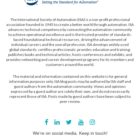
The International Society of Automation (ISA) is a non-profit professional
association founded in 1945 to create a better world through automation. ISA
advances technical competence by connecting the automation community
to achieve operational excellence and is the trusted provider of standards-
based foundational technical resources, driving the advancement of
individual careers and the overall profession. ISA develops widely used
global standards; certifies professionals; provides education and training;
publishes books and technical articles; hosts conferences and exhibits; and
provides networking and career development programs for its members and
customers around the world.
The material and information contained on this website is for general
information purposes only. ISA blog posts may be authored by ISA staff and
guest authors from the automation community. Views and opinions
expressed by a guest author are solely their own, and do not necessarily
represent those of ISA. Posts made by guest authors have been subject to
peer review.
We're on social media. Keep in touch!