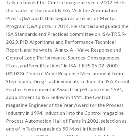
Talk columnist for Control magazine since 2002. He is
the leader of the monthly ISA “Ask the Automation
Pros” Q&A posts that began as a series of Mentor
Program Q&A posts in 2014. He started and guided the
ISA Standards and Practices committee on ISA-TR5.9-
2023, PID Algorithms and Performance Technical
Report, and he wrote “Annex A - Valve Response and
Control Loop Performance, Sources, Consequences,
Fixes, and Specifications” in ISA-TR75.25.02-2000
(R2023), Control Valve Response Measurement from
Step Inputs. Greg’s achievements include the ISA Kermit
Fischer Environmental Award for pH control in 1991,
appointment to ISA Fellow in 1991, the Control
magazine Engineer of the Year Award for the Process
Industry in 1994, induction into the Control magazine
Process Automation Hall of Fame in 2001, selection as
one of InTech magazine’s 50 Most Influential