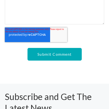
Subscribe and Get The
Latest News