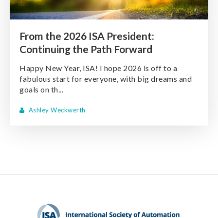
From the 2026 ISA President:
Continuing the Path Forward
Happy New Year, ISA! I hope 2026 is off to a
fabulous start for everyone, with big dreams and
goals on th...
Ashley Weckwerth