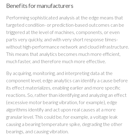
Benefits for manufacturers
Performing sophisticated analysis at the edge means that
targeted condition- or prediction-based outcomes can be
triggered at the level of machines, components, or even
parts very quickly, and with very short response times-
without high-performance network and cloud infrastructure.
This means that analytics becomes much more efficient,
much faster, and therefore much more effective.
By acquiring, monitoring, and interpreting data at the
component level, edge analytics can identify a cause before
its effect materializes, enabling earlier and more specific
reactions. So, rather than identifying and analyzing an effect
(excessive motor bearing vibration, for example), edge
algorithms identify and act upon real causes at a more
granular level. This could be, for example, a voltage leak
causing a bearing temperature spike, degrading the other
bearings, and causing vibration.