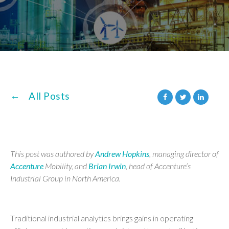
All Posts
This post was authored by
Andrew Hopkins
, managing director of
Accenture
Mobility, and
Brian Irwin
, head of Accenture’s
Industrial Group in North America.
Traditional industrial analytics brings gains in operating