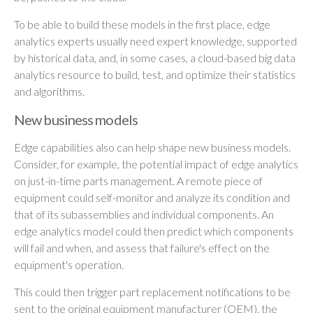
To be able to build these models in the first place, edge
analytics experts usually need expert knowledge, supported
by historical data, and, in some cases, a cloud-based big data
analytics resource to build, test, and optimize their statistics
and algorithms.
New business models
Edge capabilities also can help shape new business models.
Consider, for example, the potential impact of edge analytics
on just-in-time parts management. A remote piece of
equipment could self-monitor and analyze its condition and
that of its subassemblies and individual components. An
edge analytics model could then predict which components
will fail and when, and assess that failure's effect on the
equipment's operation.
This could then trigger part replacement notifications to be
sent to the original equipment manufacturer (OEM), the