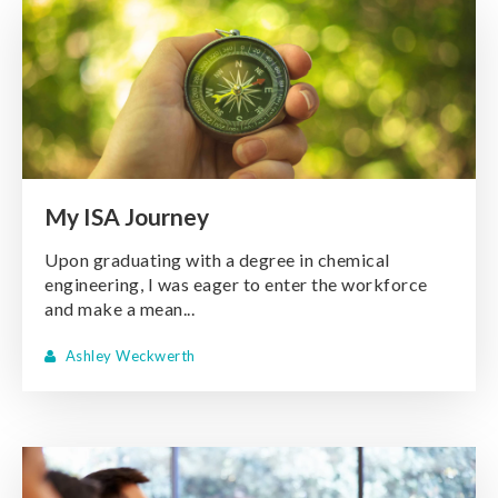
My ISA Journey
Upon graduating with a degree in chemical
engineering, I was eager to enter the workforce
and make a mean...
Ashley Weckwerth