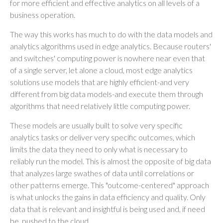
for more efficient and effective analytics on all levels of a
business operation.
The way this works has much to do with the data models and
analytics algorithms used in edge analytics. Because routers'
and switches' computing power is nowhere near even that
of a single server, let alone a cloud, most edge analytics
solutions use models that are highly efficient-and very
different from big data models-and execute them through
algorithms that need relatively little computing power.
These models are usually built to solve very specific
analytics tasks or deliver very specific outcomes, which
limits the data they need to only what is necessary to
reliably run the model. This is almost the opposite of big data
that analyzes large swathes of data until correlations or
other patterns emerge. This "outcome-centered" approach
is what unlocks the gains in data efficiency and quality. Only
data that is relevant and insightful is being used and, if need
be, pushed to the cloud.