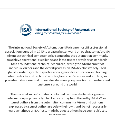
The International Society of Automation (ISA) is a non-profit professional
association founded in 1945 to create a better world through automation. ISA
advances technical competence by connecting the automation community
to achieve operational excellence and is the trusted provider of standards-
based foundational technical resources, driving the advancement of
individual careers and the overall profession. ISA develops widely used
global standards; certifies professionals; provides education and training;
publishes books and technical articles; hosts conferences and exhibits; and
provides networking and career development programs for its members and
customers around the world.
The material and information contained on this website is for general
information purposes only. ISA blog posts may be authored by ISA staff and
guest authors from the automation community. Views and opinions
expressed by a guest author are solely their own, and do not necessarily
represent those of ISA. Posts made by guest authors have been subject to
peer review.