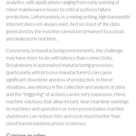
analytics, with applications ranging from early warning of
minor maintenance issues to critical systems failure
predictions. Unfortunately, in a mining setting, high-bandwidth
Internet does not always exist. And so, most of the data
generated by the machine cannot be streamed to a cloud
and analyzed in real time.
Conversely, in manufacturing environments, the challenge
may have more to do with latency than connectivity.
Breakdowns in automated manufacturing processes
(particularly with process manufacturers) can cause
significant downtime and loss of production. In these
situations, any latency in the collection and analysis of data
and the "triggering" of actions can be very expensive. Here,
machine solutions that allow instant, near-real-time warnings
to machines and operators or even preventative machine
shutdowns can reduce risks and costs much better than
cloud-based solutions prone to latency.
Gaining an edge