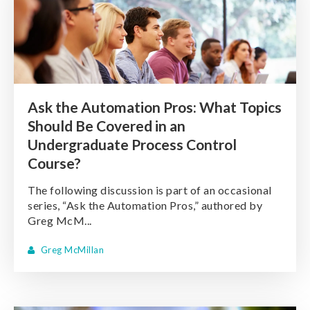
Ask the Automation Pros: What Topics
Should Be Covered in an
Undergraduate Process Control
Course?
The following discussion is part of an occasional
series, “Ask the Automation Pros,” authored by
Greg McM...
Greg McMillan