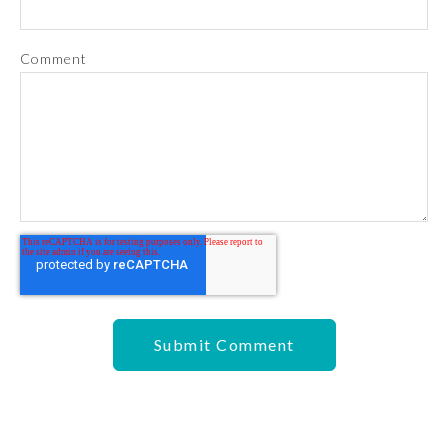
Comment