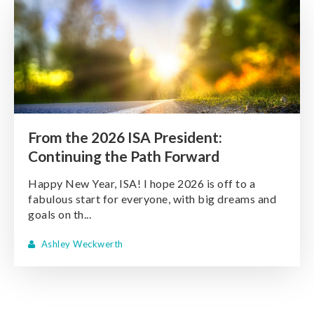
From the 2026 ISA President:
Continuing the Path Forward
Happy New Year, ISA! I hope 2026 is off to a
fabulous start for everyone, with big dreams and
goals on th...
Ashley Weckwerth