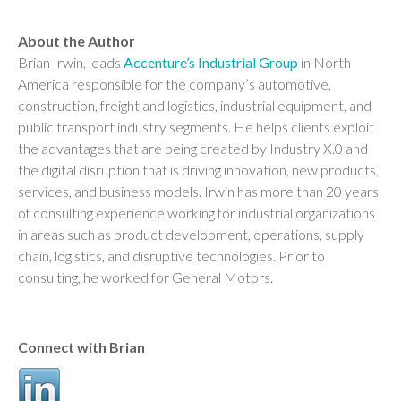
About the Author
Brian Irwin, leads
Accenture’s Industrial Group
in North
America responsible for the company’s automotive,
construction, freight and logistics, industrial equipment, and
public transport industry segments. He helps clients exploit
the advantages that are being created by Industry X.0 and
the digital disruption that is driving innovation, new products,
services, and business models. Irwin has more than 20 years
of consulting experience working for industrial organizations
in areas such as product development, operations, supply
chain, logistics, and disruptive technologies. Prior to
consulting, he worked for General Motors.
Connect with Brian