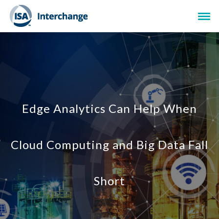
Edge Analytics Can Help When
Cloud Computing and Big Data Fall
Short