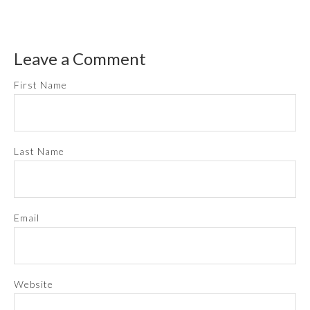
Leave a Comment
First Name
Last Name
Email
Website