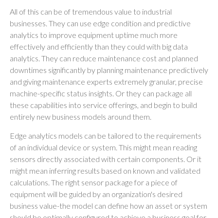
All of this can be of tremendous value to industrial
businesses. They can use edge condition and predictive
analytics to improve equipment uptime much more
effectively and efficiently than they could with big data
analytics. They can reduce maintenance cost and planned
downtimes significantly by planning maintenance predictively
and giving maintenance experts extremely granular, precise
machine-specific status insights. Or they can package all
these capabilities into service offerings, and begin to build
entirely new business models around them.
Edge analytics models can be tailored to the requirements
of an individual device or system. This might mean reading
sensors directly associated with certain components. Or it
might mean inferring results based on known and validated
calculations. The right sensor package for a piece of
equipment will be guided by an organization's desired
business value-the model can define how an asset or system
should be optimally configured to achieve a business goal for