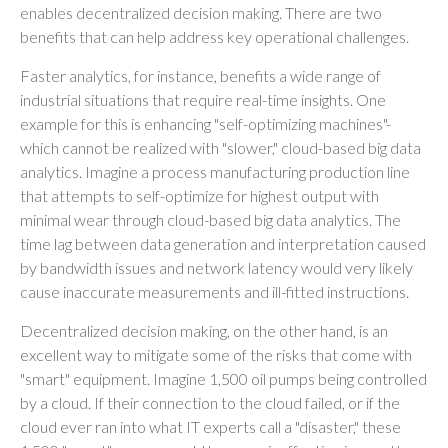
enables decentralized decision making. There are two
benefits that can help address key operational challenges.
Faster analytics, for instance, benefits a wide range of
industrial situations that require real-time insights. One
example for this is enhancing "self-optimizing machines"-
which cannot be realized with "slower," cloud-based big data
analytics. Imagine a process manufacturing production line
that attempts to self-optimize for highest output with
minimal wear through cloud-based big data analytics. The
time lag between data generation and interpretation caused
by bandwidth issues and network latency would very likely
cause inaccurate measurements and ill-fitted instructions.
Decentralized decision making, on the other hand, is an
excellent way to mitigate some of the risks that come with
"smart" equipment. Imagine 1,500 oil pumps being controlled
by a cloud. If their connection to the cloud failed, or if the
cloud ever ran into what IT experts call a "disaster," these