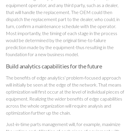
equipment operator, and any third party, such as a dealer,
that will handle the replacement. The OEM could then
dispatch the replacement part to the dealer, who could, in
turn, confirm a maintenance schedule with the operator.
Most importantly, the timing of each stage in the process
would be determined by the original time-to-failure
prediction made by the equipment-thus resulting in the
foundation for a new business model.
Build analytics capabilities for the future
The benefits of edge analytics' problem-focused approach
will initially be seen at the edge of the network. That means
optimization will first occur at the level of individual pieces of
equipment. Realizing the wider benefits of edge capabilities
across the whole organization will require analysis and
optimization further up the chain.
Just-in-time parts management will, for example, maximize