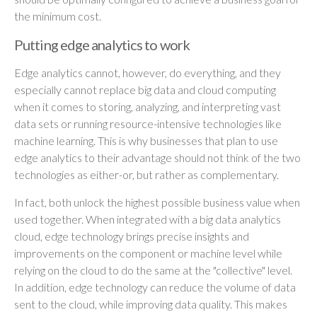
the minimum cost.
Putting edge analytics to work
Edge analytics cannot, however, do everything, and they
especially cannot replace big data and cloud computing
when it comes to storing, analyzing, and interpreting vast
data sets or running resource-intensive technologies like
machine learning. This is why businesses that plan to use
edge analytics to their advantage should not think of the two
technologies as either-or, but rather as complementary.
In fact, both unlock the highest possible business value when
used together. When integrated with a big data analytics
cloud, edge technology brings precise insights and
improvements on the component or machine level while
relying on the cloud to do the same at the "collective" level.
In addition, edge technology can reduce the volume of data
sent to the cloud, while improving data quality. This makes