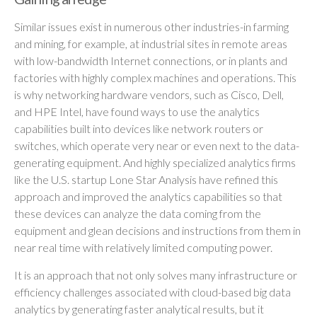
Similar issues exist in numerous other industries-in farming
and mining, for example, at industrial sites in remote areas
with low-bandwidth Internet connections, or in plants and
factories with highly complex machines and operations. This
is why networking hardware vendors, such as Cisco, Dell,
and HPE Intel, have found ways to use the analytics
capabilities built into devices like network routers or
switches, which operate very near or even next to the data-
generating equipment. And highly specialized analytics firms
like the U.S. startup Lone Star Analysis have refined this
approach and improved the analytics capabilities so that
these devices can analyze the data coming from the
equipment and glean decisions and instructions from them in
near real time with relatively limited computing power.
It is an approach that not only solves many infrastructure or
efficiency challenges associated with cloud-based big data
analytics by generating faster analytical results, but it