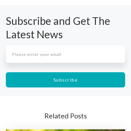
Subscribe and Get The
Latest News
Related Posts