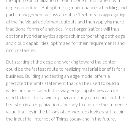
the uptime and utilization of each piece of equipment with
edge capabilities. But optimizing maintenance scheduling and
parts management across an entire fleet means aggregating
all the individual equipment outputs and then applying more
traditional forms of analytics. Most organizations will thus
opt for a hybrid analytics approach, incorporating both edge
and cloud capabilities, optimized for their requirements and
circumstances.
But starting at the edge and working toward the center
could be the fastest route to realizing material benefits for a
business. Building and testing an edge model offers a
predicted benefits statement that can be used to build a
wider business case. In this way, edge capabilities can be
used to kick-start a wider program. They can represent the
first step in an organization's journey to capture the immense
value that lies in the billions of connected devices set to join
the Industrial Internet of Things today and in the future.