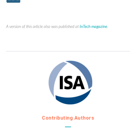
A version of this article also was published at
InTech magazine
.
Contributing Authors