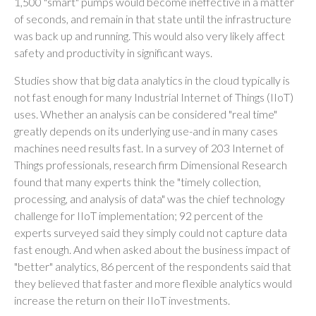
1,500 "smart" pumps would become ineffective in a matter
of seconds, and remain in that state until the infrastructure
was back up and running. This would also very likely affect
safety and productivity in significant ways.
Studies show that big data analytics in the cloud typically is
not fast enough for many Industrial Internet of Things (IIoT)
uses. Whether an analysis can be considered "real time"
greatly depends on its underlying use-and in many cases
machines need results fast. In a survey of 203 Internet of
Things professionals, research firm Dimensional Research
found that many experts think the "timely collection,
processing, and analysis of data" was the chief technology
challenge for IIoT implementation; 92 percent of the
experts surveyed said they simply could not capture data
fast enough. And when asked about the business impact of
"better" analytics, 86 percent of the respondents said that
they believed that faster and more flexible analytics would
increase the return on their IIoT investments.