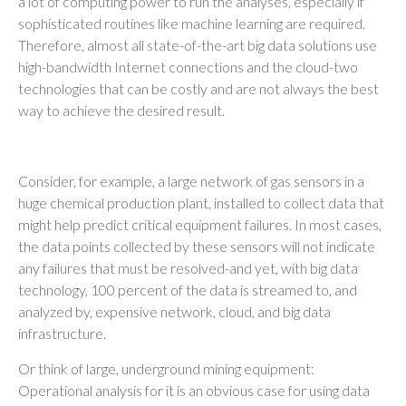
a lot of computing power to run the analyses, especially if
sophisticated routines like machine learning are required.
Therefore, almost all state-of-the-art big data solutions use
high-bandwidth Internet connections and the cloud-two
technologies that can be costly and are not always the best
way to achieve the desired result.
Consider, for example, a large network of gas sensors in a
huge chemical production plant, installed to collect data that
might help predict critical equipment failures. In most cases,
the data points collected by these sensors will not indicate
any failures that must be resolved-and yet, with big data
technology, 100 percent of the data is streamed to, and
analyzed by, expensive network, cloud, and big data
infrastructure.
Or think of large, underground mining equipment:
Operational analysis for it is an obvious case for using data