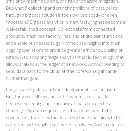
efficiency, machine uptime, and risk and hazard mitigation.
But what if collecting and crunching millions of data points
through a big data solution is too slow, too costly-or even
impossible? Big data analytics in manufacturing has become a
well-established concept: Collect data from connected
products, machines, factory lines, and entire plant functions,
and enable businesses to gain immediate insights into their
ongoing operations to produce greater efficiency, quality, or
safety. Also adopting "edge analytics"-that is, technology that
allows analysis at the "edge" of a network, without needing to
send data back to the cloud at "the core"-can significantly
further that goal.
Large-scale big data analytics deployments can be useful.
But, they are still few and far between. That is partly
because collecting and crunching all that data can be a
challenge. Big data requires industrial equipment to be
connected. It requires the data from these machines to be
collected and brought together for analyses. And it requires