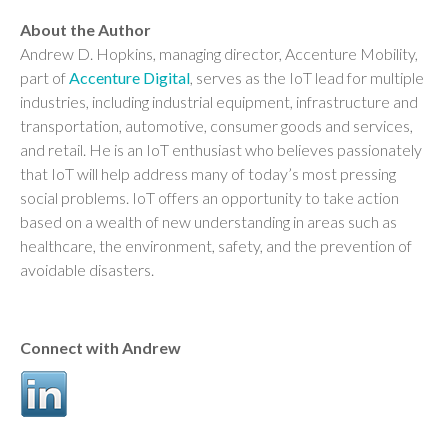
About the Author
Andrew D. Hopkins, managing director, Accenture Mobility,
part of
Accenture Digital
, serves as the IoT lead for multiple
industries, including industrial equipment, infrastructure and
transportation, automotive, consumer goods and services,
and retail. He is an IoT enthusiast who believes passionately
that IoT will help address many of today’s most pressing
social problems. IoT offers an opportunity to take action
based on a wealth of new understanding in areas such as
healthcare, the environment, safety, and the prevention of
avoidable disasters.
Connect with Andrew