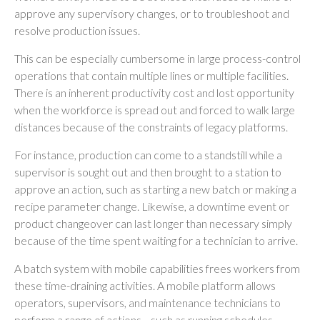
approve any supervisory changes, or to troubleshoot and
resolve production issues.
This can be especially cumbersome in large process-control
operations that contain multiple lines or multiple facilities.
There is an inherent productivity cost and lost opportunity
when the workforce is spread out and forced to walk large
distances because of the constraints of legacy platforms.
For instance, production can come to a standstill while a
supervisor is sought out and then brought to a station to
approve an action, such as starting a new batch or making a
recipe parameter change. Likewise, a downtime event or
product changeover can last longer than necessary simply
because of the time spent waiting for a technician to arrive.
A batch system with mobile capabilities frees workers from
these time-draining activities. A mobile platform allows
operators, supervisors, and maintenance technicians to
perform a range of actions—such as running schedules,