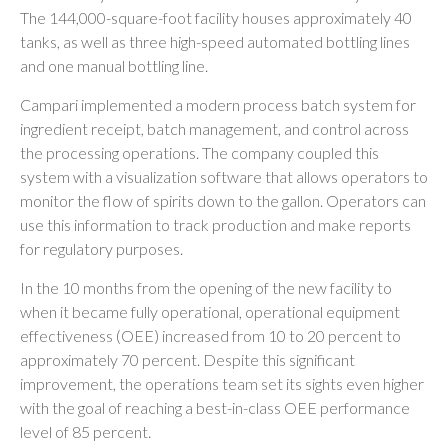
The 144,000-square-foot facility houses approximately 40
tanks, as well as three high-speed automated bottling lines
and one manual bottling line.
Campari implemented a modern process batch system for
ingredient receipt, batch management, and control across
the processing operations. The company coupled this
system with a visualization software that allows operators to
monitor the flow of spirits down to the gallon. Operators can
use this information to track production and make reports
for regulatory purposes.
In the 10 months from the opening of the new facility to
when it became fully operational, operational equipment
effectiveness (OEE) increased from 10 to 20 percent to
approximately 70 percent. Despite this significant
improvement, the operations team set its sights even higher
with the goal of reaching a best-in-class OEE performance
level of 85 percent.