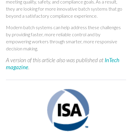
meeting quality, safety, and compliance goals. As a result,
they are looking for more innovative batch systems that go
beyond a satisfactory compliance experience.
Modern batch systems can help address these challenges
by providing faster, more reliable control and by
empowering workers through smarter, more responsive
decision making.
A version of this article also was published at
InTech
magazine
.