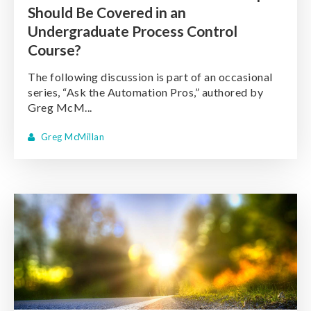
Should Be Covered in an
Undergraduate Process Control
Course?
The following discussion is part of an occasional
series, “Ask the Automation Pros,” authored by
Greg McM...
Greg McMillan