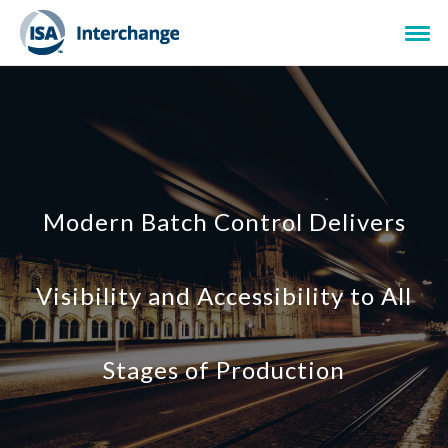
Modern Batch Control Delivers
Visibility and Accessibility to All
Stages of Production