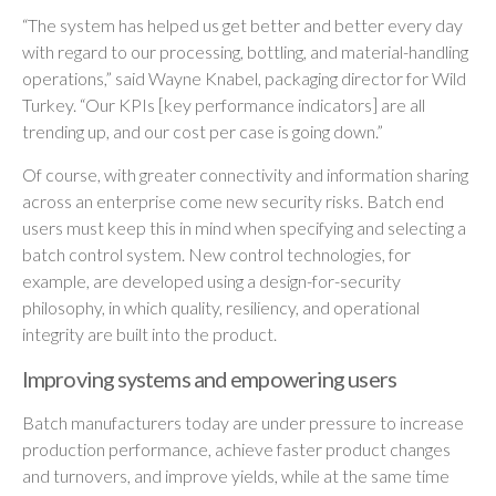
“The system has helped us get better and better every day
with regard to our processing, bottling, and material-handling
operations,” said Wayne Knabel, packaging director for Wild
Turkey. “Our KPIs [key performance indicators] are all
trending up, and our cost per case is going down.”
Of course, with greater connectivity and information sharing
across an enterprise come new security risks. Batch end
users must keep this in mind when specifying and selecting a
batch control system. New control technologies, for
example, are developed using a design-for-security
philosophy, in which quality, resiliency, and operational
integrity are built into the product.
Improving systems and empowering users
Batch manufacturers today are under pressure to increase
production performance, achieve faster product changes
and turnovers, and improve yields, while at the same time