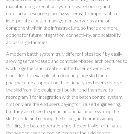
manufacturing execution systems, warehousing, and
enterprise resource planning systems, it is important to
incorporate a batch-management server as a major
component within the infrastructure, so there are more
options for future integration, connectivity, and scalability
across large facilities.
A modern batch system truly differentiates itself by easily
allowing server-based and controller-based architectures to
work together and create a unified user experience.
Consider the example of a clean-in-place skid for a
pharmaceutical operation. Traditionally, end users receive
the skid from the equipment builder and then have to
reprogram it for integration with the batch control system.
Not only are the end users paying for unused engineering,
but they also have to spend additional time rewriting the
skid’s code and redoing the testing and commissioning.
Building the batch operation into the controller eliminates
the need to rewrite coding, because the skid can be