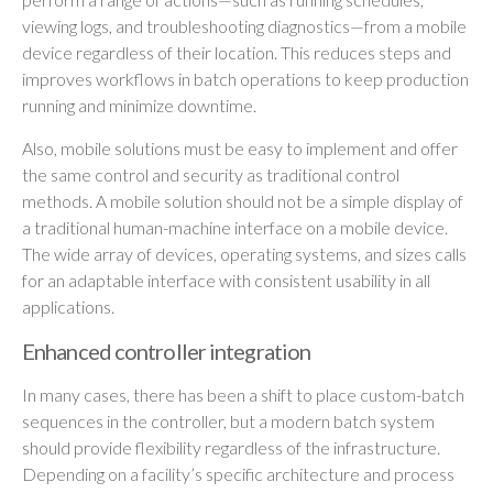
viewing logs, and troubleshooting diagnostics—from a mobile
device regardless of their location. This reduces steps and
improves workflows in batch operations to keep production
running and minimize downtime.
Also, mobile solutions must be easy to implement and offer
the same control and security as traditional control
methods. A mobile solution should not be a simple display of
a traditional human-machine interface on a mobile device.
The wide array of devices, operating systems, and sizes calls
for an adaptable interface with consistent usability in all
applications.
Enhanced controller integration
In many cases, there has been a shift to place custom-batch
sequences in the controller, but a modern batch system
should provide flexibility regardless of the infrastructure.
Depending on a facility’s specific architecture and process