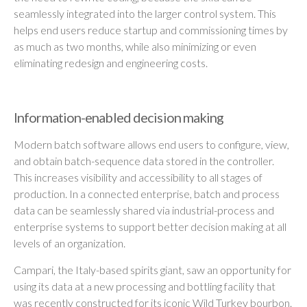
seamlessly integrated into the larger control system. This
helps end users reduce startup and commissioning times by
as much as two months, while also minimizing or even
eliminating redesign and engineering costs.
Information-enabled decision making
Modern batch software allows end users to configure, view,
and obtain batch-sequence data stored in the controller.
This increases visibility and accessibility to all stages of
production. In a connected enterprise, batch and process
data can be seamlessly shared via industrial-process and
enterprise systems to support better decision making at all
levels of an organization.
Campari, the Italy-based spirits giant, saw an opportunity for
using its data at a new processing and bottling facility that
was recently constructed for its iconic Wild Turkey bourbon.