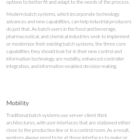
options to better fit and adapt to the needs of the process.
Modern batch systems, which incorporate technology
advances and new capabilities, can help industrial producers
do just that. As batch users in the food and beverage,
pharmaceutical, and chemical industries seek to implement
or modernize their existing batch systems, the three core
capabilities they should look for in their new control and
information technology are mobility, enhanced controller
integration, and information-enabled decision making.
Mobility
Traditional batch systems use server-client thick
architectures, with user interfaces that are stationed either
close to the production line or in a control room. As a result,
workers always need to be at those interfaces to make or