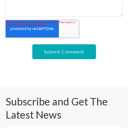
Subscribe and Get The
Latest News