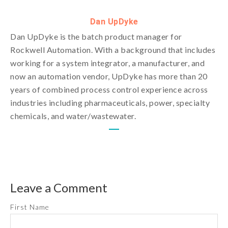
Dan UpDyke
Dan UpDyke is the batch product manager for
Rockwell Automation. With a background that includes
working for a system integrator, a manufacturer, and
now an automation vendor, UpDyke has more than 20
years of combined process control experience across
industries including pharmaceuticals, power, specialty
chemicals, and water/wastewater.
Leave a Comment
First Name