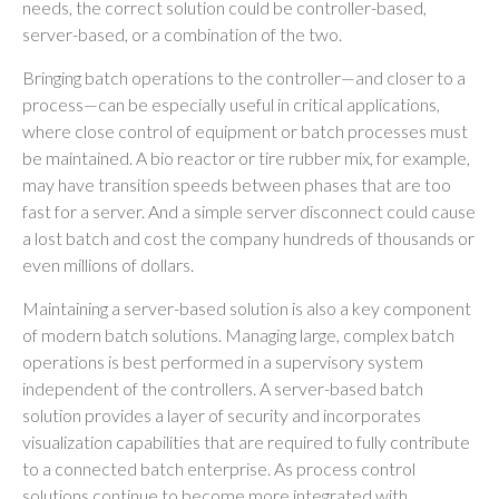
needs, the correct solution could be controller-based,
server-based, or a combination of the two.
Bringing batch operations to the controller—and closer to a
process—can be especially useful in critical applications,
where close control of equipment or batch processes must
be maintained. A bio reactor or tire rubber mix, for example,
may have transition speeds between phases that are too
fast for a server. And a simple server disconnect could cause
a lost batch and cost the company hundreds of thousands or
even millions of dollars.
Maintaining a server-based solution is also a key component
of modern batch solutions. Managing large, complex batch
operations is best performed in a supervisory system
independent of the controllers. A server-based batch
solution provides a layer of security and incorporates
visualization capabilities that are required to fully contribute
to a connected batch enterprise. As process control
solutions continue to become more integrated with