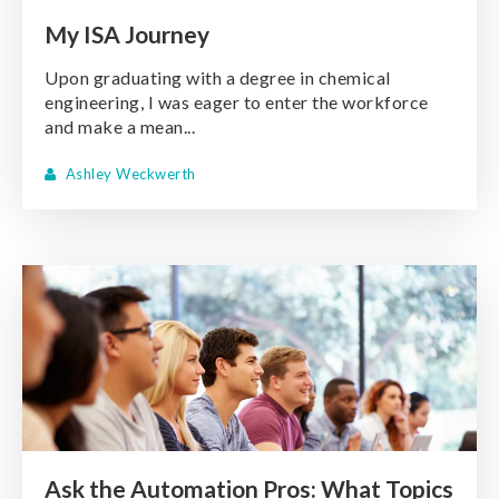
My ISA Journey
Upon graduating with a degree in chemical
engineering, I was eager to enter the workforce
and make a mean...
Ashley Weckwerth
Ask the Automation Pros: What Topics