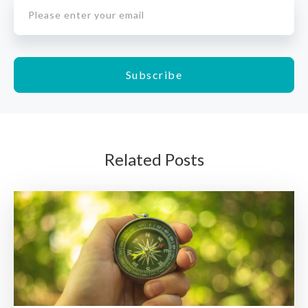
Related Posts