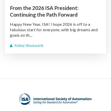
From the 2026 ISA President:
Continuing the Path Forward
Happy New Year, ISA! I hope 2026 is off to a
fabulous start for everyone, with big dreams and
goals on th...
Ashley Weckwerth