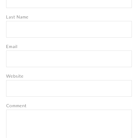
Last Name
Email
Website
Comment