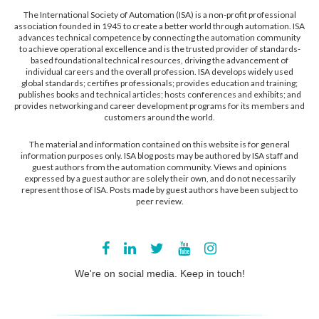
The International Society of Automation (ISA) is a non-profit professional
association founded in 1945 to create a better world through automation. ISA
advances technical competence by connecting the automation community
to achieve operational excellence and is the trusted provider of standards-
based foundational technical resources, driving the advancement of
individual careers and the overall profession. ISA develops widely used
global standards; certifies professionals; provides education and training;
publishes books and technical articles; hosts conferences and exhibits; and
provides networking and career development programs for its members and
customers around the world.
The material and information contained on this website is for general
information purposes only. ISA blog posts may be authored by ISA staff and
guest authors from the automation community. Views and opinions
expressed by a guest author are solely their own, and do not necessarily
represent those of ISA. Posts made by guest authors have been subject to
peer review.
We're on social media. Keep in touch!