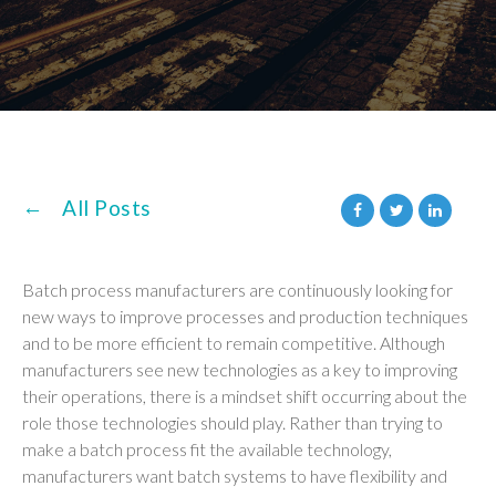
All Posts
Batch process manufacturers are continuously looking for
new ways to improve processes and production techniques
and to be more efficient to remain competitive. Although
manufacturers see new technologies as a key to improving
their operations, there is a mindset shift occurring about the
role those technologies should play. Rather than trying to
make a batch process fit the available technology,
manufacturers want batch systems to have flexibility and