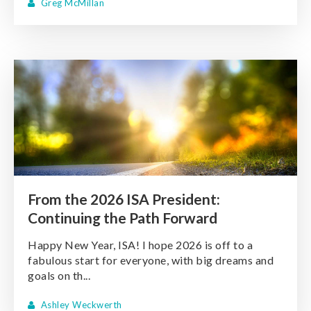
Greg McMillan
From the 2026 ISA President:
Continuing the Path Forward
Happy New Year, ISA! I hope 2026 is off to a
fabulous start for everyone, with big dreams and
goals on th...
Ashley Weckwerth