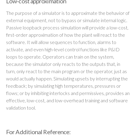
Low-cost approximation
The purpose of a simulator is to approximate the behavior of
external equipment, not to bypass or simulate internal logic.
Passive loopback process simulation will provide a low-cost,
first-order approximation of how the plant will react to the
software. It will allow sequences to function, alarms to
activate, and even high-level control functions like P&ID
loops to operate. Operators can train on the system,
because the simulator only reacts to the outputs that, in
turn, only react to the main program or the operator, just as
would actually happen. Simulating upsets by interrupting the
feedback; by simulating high temperatures, pressures or
flows; or by inhibiting interlocks and permissives, provides an
effective, low-cost, and low-overhead training and software
validation tool.
For Additional Reference: