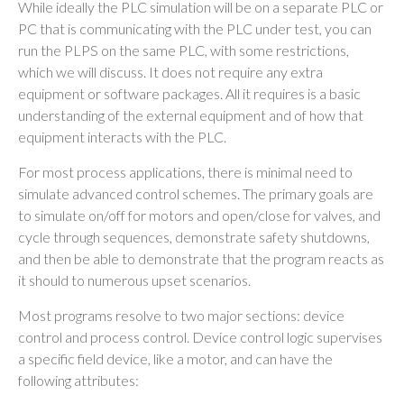
While ideally the PLC simulation will be on a separate PLC or
PC that is communicating with the PLC under test, you can
run the PLPS on the same PLC, with some restrictions,
which we will discuss. It does not require any extra
equipment or software packages. All it requires is a basic
understanding of the external equipment and of how that
equipment interacts with the PLC.
For most process applications, there is minimal need to
simulate advanced control schemes. The primary goals are
to simulate on/off for motors and open/close for valves, and
cycle through sequences, demonstrate safety shutdowns,
and then be able to demonstrate that the program reacts as
it should to numerous upset scenarios.
Most programs resolve to two major sections: device
control and process control. Device control logic supervises
a specific field device, like a motor, and can have the
following attributes: