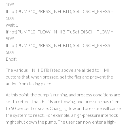
10%
If not(PUMP10_PRESS_INHIBIT), Set DISCH_PRESS =
10%
Wait 1
If not(PUMP10_FLOW_INHIBIT), Set DISCH_FLOW =
50%
If not(PUMP10_PRESS_INHIBIT), Set DISCH_PRESS =
50%
Endif;
The various _INHIBITs listed above are all tied to HMI
buttons that, when pressed, set the flag and prevent the
action from taking place.
At this point, the pump is running, and process conditions are
set to reflect that. Fluids are flowing, and pressure has risen
to 50 percent of scale. Changing flow and pressure will cause
the system to react. For example, a high-pressure interlock
might shut down the pump. The user can now enter a high-