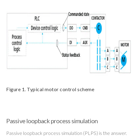
Figure 1. Typical motor control scheme
Passive loopback process simulation
Passive loopback process simulation (PLPS) is the answer.