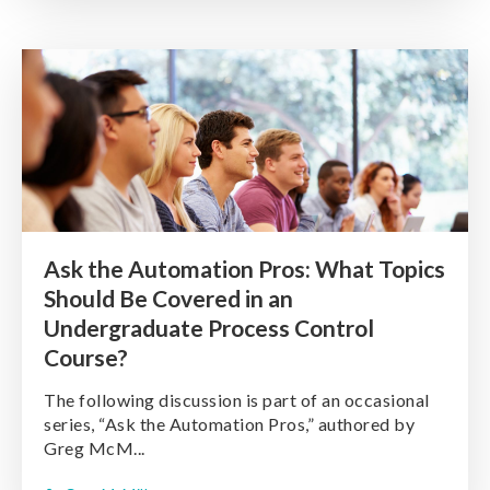
Ask the Automation Pros: What Topics
Should Be Covered in an
Undergraduate Process Control
Course?
The following discussion is part of an occasional
series, “Ask the Automation Pros,” authored by
Greg McM...