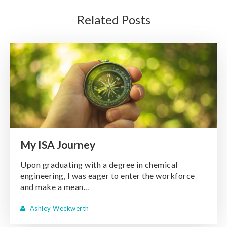
Related Posts
My ISA Journey
Upon graduating with a degree in chemical
engineering, I was eager to enter the workforce
and make a mean...
Ashley Weckwerth