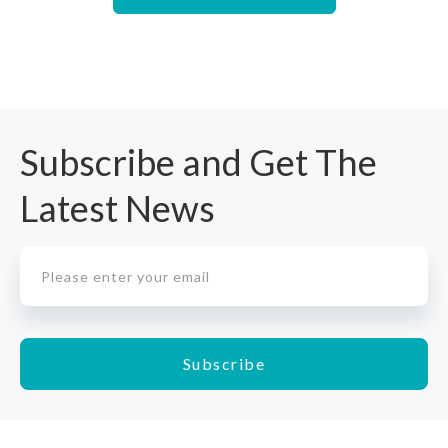
Subscribe and Get The
Latest News