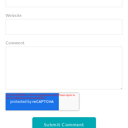
Website
Comment