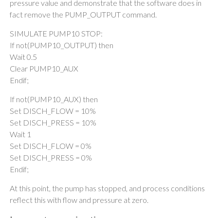
pressure value and demonstrate that the software does in
fact remove the PUMP_OUTPUT command.
SIMULATE PUMP10 STOP:
If not(PUMP10_OUTPUT) then
Wait 0.5
Clear PUMP10_AUX
Endif;
If not(PUMP10_AUX) then
Set DISCH_FLOW = 10%
Set DISCH_PRESS = 10%
Wait 1
Set DISCH_FLOW = 0%
Set DISCH_PRESS = 0%
Endif;
At this point, the pump has stopped, and process conditions
reflect this with flow and pressure at zero.