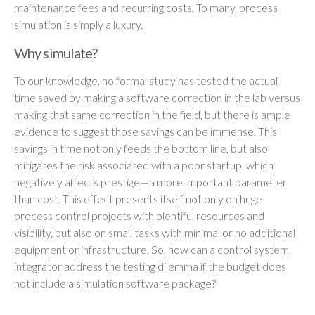
maintenance fees and recurring costs. To many, process
simulation is simply a luxury.
Why simulate?
To our knowledge, no formal study has tested the actual
time saved by making a software correction in the lab versus
making that same correction in the field, but there is ample
evidence to suggest those savings can be immense. This
savings in time not only feeds the bottom line, but also
mitigates the risk associated with a poor startup, which
negatively affects prestige—a more important parameter
than cost. This effect presents itself not only on huge
process control projects with plentiful resources and
visibility, but also on small tasks with minimal or no additional
equipment or infrastructure. So, how can a control system
integrator address the testing dilemma if the budget does
not include a simulation software package?