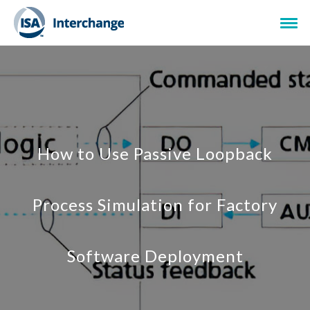
How to Use Passive Loopback
Process Simulation for Factory
Software Deployment