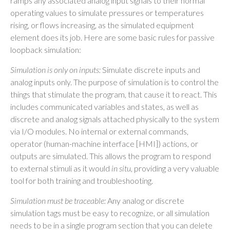
ramps any associated analog input signals to their normal
operating values to simulate pressures or temperatures
rising, or flows increasing, as the simulated equipment
element does its job. Here are some basic rules for passive
loopback simulation:
Simulation is only on inputs:
Simulate discrete inputs and
analog inputs only. The purpose of simulation is to control the
things that stimulate the program, that cause it to react. This
includes communicated variables and states, as well as
discrete and analog signals attached physically to the system
via I/O modules. No internal or external commands,
operator (human-machine interface [HMI]) actions, or
outputs are simulated. This allows the program to respond
to external stimuli as it would
in situ,
providing a very valuable
tool for both training and troubleshooting.
Simulation must be traceable:
Any analog or discrete
simulation tags must be easy to recognize, or all simulation
needs to be in a single program section that you can delete