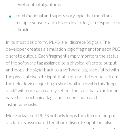
level control algorithms
combinational and supervisory logic that monitors
multiple sensors and drives device logic in response to
stimuli
In its most basic form, PLPS is all discrete (digital). The
developer creates a simulation logic fragment for each PLC
discrete output. Each fragment simply monitors the status
of the software tag assigned to a physical discrete output
and loops the signal back to a software tag associated with
the physical discrete input that represents feedback from
the field device. Injecting a short wait interval in this "loop
back" will more accurately reflect the fact that a motor or
valve has mechanical lags and so does not react
instantaneously.
More advanced PLPS not only loops the discrete output
back to its associated feedback discrete input, but also