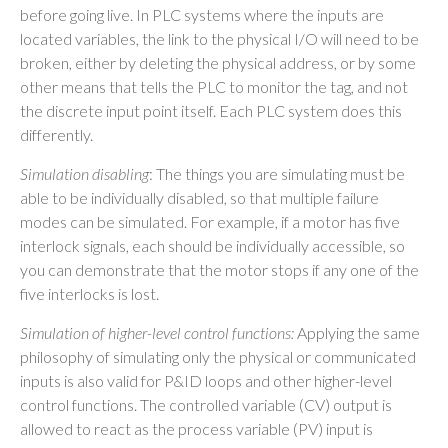
before going live. In PLC systems where the inputs are
located variables, the link to the physical I/O will need to be
broken, either by deleting the physical address, or by some
other means that tells the PLC to monitor the tag, and not
the discrete input point itself. Each PLC system does this
differently.
Simulation disabling
: The things you are simulating must be
able to be individually disabled, so that multiple failure
modes can be simulated. For example, if a motor has five
interlock signals, each should be individually accessible, so
you can demonstrate that the motor stops if any one of the
five interlocks is lost.
Simulation of higher-level control functions:
Applying the same
philosophy of simulating only the physical or communicated
inputs is also valid for P&ID loops and other higher-level
control functions. The controlled variable (CV) output is
allowed to react as the process variable (PV) input is