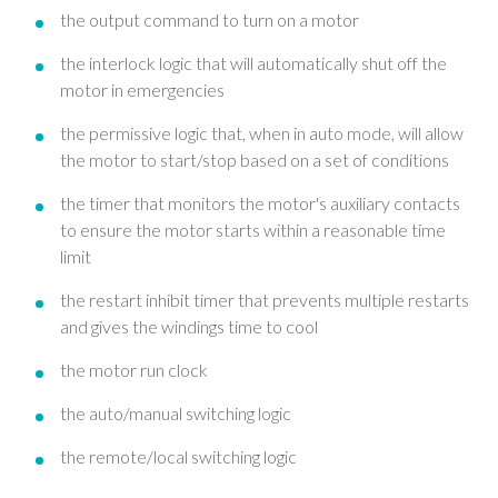
the output command to turn on a motor
the interlock logic that will automatically shut off the
motor in emergencies
the permissive logic that, when in auto mode, will allow
the motor to start/stop based on a set of conditions
the timer that monitors the motor's auxiliary contacts
to ensure the motor starts within a reasonable time
limit
the restart inhibit timer that prevents multiple restarts
and gives the windings time to cool
the motor run clock
the auto/manual switching logic
the remote/local switching logic