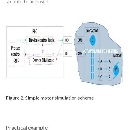
simulated or imposed.
Figure 2. Simple motor simulation scheme
Practical example