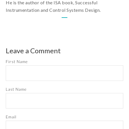
He is the author of the ISA book, Successful
Instrumentation and Control Systems Design.
Leave a Comment
First Name
Last Name
Email