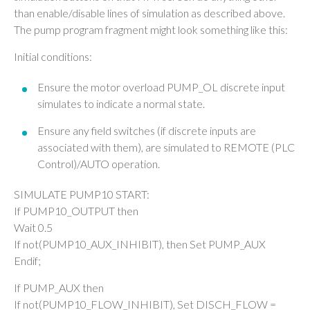
than enable/disable lines of simulation as described above.
The pump program fragment might look something like this:
Initial conditions:
Ensure the motor overload PUMP_OL discrete input
simulates to indicate a normal state.
Ensure any field switches (if discrete inputs are
associated with them), are simulated to REMOTE (PLC
Control)/AUTO operation.
SIMULATE PUMP10 START:
If PUMP10_OUTPUT then
Wait 0.5
If not(PUMP10_AUX_INHIBIT), then Set PUMP_AUX
Endif;
If PUMP_AUX then
If not(PUMP10_FLOW_INHIBIT), Set DISCH_FLOW =