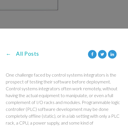
All Posts
One challenge faced by control systems integrators is the
prospect of testing their software before deployment.
Control systems integrators often work remotely, without
having the actual equipment to manipulate, or even a full
complement of I/O racks and modules. Programmable logic
controller (PLC) software development may be done
completely offline (static), or in a lab setting with only a PLC
rack, a CPU, a power supply, and some kind of