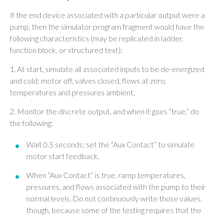
If the end device associated with a particular output were a
pump, then the simulator program fragment would have the
following characteristics (may be replicated in ladder,
function block, or structured text):
1. At start, simulate all associated inputs to be de-energized
and cold: motor off, valves closed, flows at zero,
temperatures and pressures ambient.
2. Monitor the discrete output, and when it goes “true,” do
the following:
Wait 0.5 seconds; set the “Aux Contact” to simulate
motor start feedback.
When “Aux Contact” is true, ramp temperatures,
pressures, and flows associated with the pump to their
normal levels. Do not continuously write those values,
though, because some of the testing requires that the