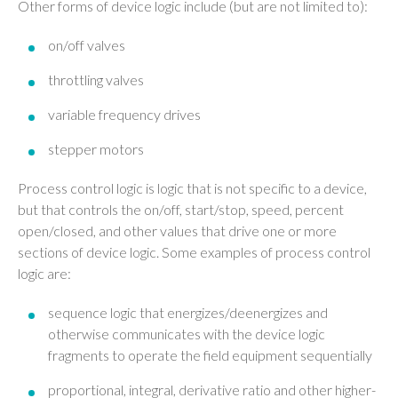
Other forms of device logic include (but are not limited to):
on/off valves
throttling valves
variable frequency drives
stepper motors
Process control logic is logic that is not specific to a device,
but that controls the on/off, start/stop, speed, percent
open/closed, and other values that drive one or more
sections of device logic. Some examples of process control
logic are:
sequence logic that energizes/deenergizes and
otherwise communicates with the device logic
fragments to operate the field equipment sequentially
proportional, integral, derivative ratio and other higher-