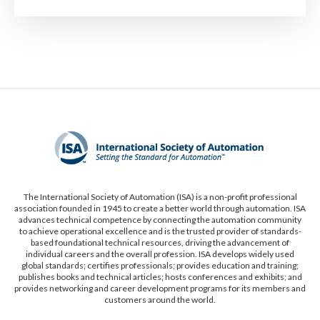
The International Society of Automation (ISA) is a non-profit professional
association founded in 1945 to create a better world through automation. ISA
advances technical competence by connecting the automation community
to achieve operational excellence and is the trusted provider of standards-
based foundational technical resources, driving the advancement of
individual careers and the overall profession. ISA develops widely used
global standards; certifies professionals; provides education and training;
publishes books and technical articles; hosts conferences and exhibits; and
provides networking and career development programs for its members and
customers around the world.