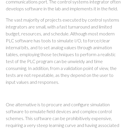
communications port. The control systems integrator often
develops software in the lab and implements it in the field.
The vast majority of projects executed by control systems
integrators are small, with a fast turnaround and limited
budget, resources, and schedule. Although most modern
PLC software has tools to simulate I/O, to force/clear
internal bits, and to set analog values through animation
tables, employing those techniques to perform a realistic
test of the PLC program can be unwieldy and time
consuming. In addition, from a validation point of view, the
tests are not repeatable, as they depend on the user to
input values and responses.
One alternative is to procure and configure simulation
software to emulate field devices and complex control
schemes. This software can be prohibitively expensive,
requiring a very steep learning curve and having associated