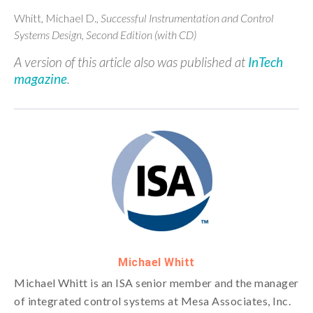
Whitt, Michael D.,
Successful Instrumentation and Control
Systems Design, Second Edition (with CD)
A version of this article also was published at
InTech
magazine
.
Michael Whitt
Michael Whitt is an ISA senior member and the manager
of integrated control systems at Mesa Associates, Inc.