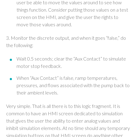
user be able to move the values around to see how
things function. Consider putting those values on a test
screen on the HMI, and give the user the rights to
move those values around.
3. Monitor the discrete output, and when it goes “false,” do
the following:
Wait 0.5 seconds; clear the “Aux Contact” to simulate
motor stop feedback.
When “Aux Contact” is false, ramp temperatures,
pressures, and flows associated with the pump back to
their ambient levels.
Very simple. That is all there is to this logic fragment. It is
common to have an HMI screen dedicated to simulation
that gives the user the ability to enter analog values and
inhibit simulation elements. At no time should any temporary
simulation buttons on that HMI screen do anything other