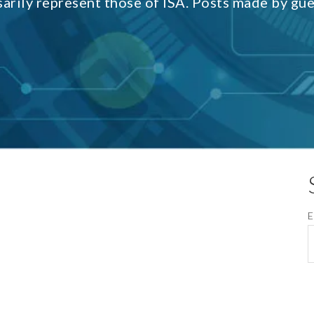
sarily represent those of ISA. Posts made by gu
E