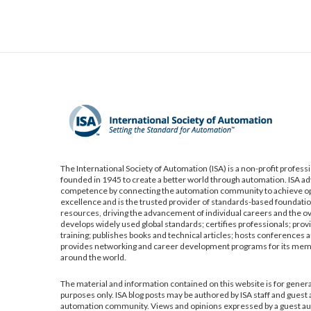
The International Society of Automation (ISA) is a non-profit profess
founded in 1945 to create a better world through automation. ISA a
competence by connecting the automation community to achieve op
excellence and is the trusted provider of standards-based foundatio
resources, driving the advancement of individual careers and the ov
develops widely used global standards; certifies professionals; pro
training; publishes books and technical articles; hosts conferences a
provides networking and career development programs for its me
around the world.
The material and information contained on this website is for gener
purposes only. ISA blog posts may be authored by ISA staff and guest
automation community. Views and opinions expressed by a guest aut