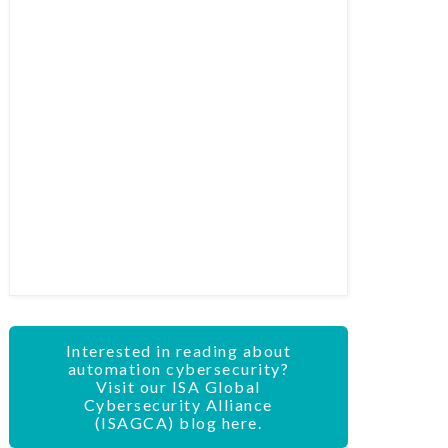
Interested in reading about
automation cybersecurity?
Visit our ISA Global
Cybersecurity Alliance
(ISAGCA) blog here.