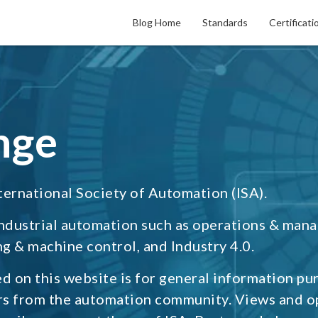
Blog Home
Standards
Certificati
nge
ternational Society of Automation (ISA).
industrial automation such as operations & man
g & machine control, and Industry 4.0.
d on this website is for general information pu
rs from the automation community. Views and o