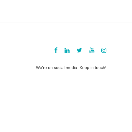
We're on social media. Keep in touch!