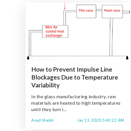
How to Prevent Impulse Line
Blockages Due to Temperature
Variability
In the glass manufacturing industry, raw
materials are heated to high temperatures
until they turn i...
Asad Shaikh
Jan 13, 2020 5:42:22 AM