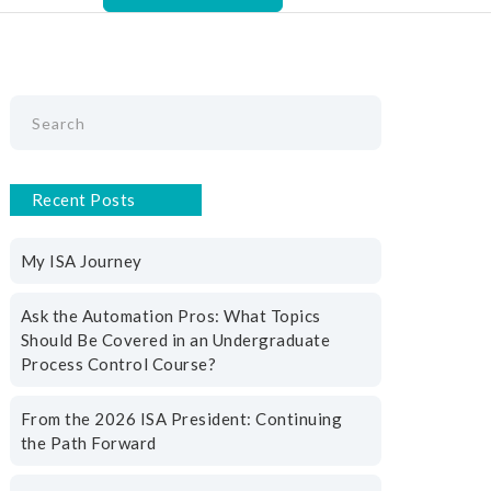
Recent Posts
My ISA Journey
Ask the Automation Pros: What Topics
Should Be Covered in an Undergraduate
Process Control Course?
From the 2026 ISA President: Continuing
the Path Forward