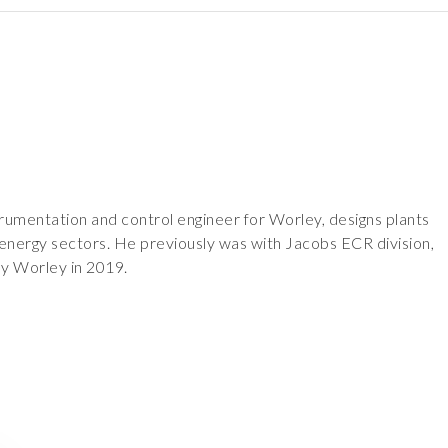
trumentation and control engineer for Worley, designs plants
 energy sectors. He previously was with Jacobs ECR division,
y Worley in 2019.