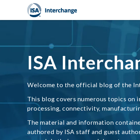
ISA Intercha
Welcome to the official blog of the In
This blog covers numerous topics on 
processing, connectivity, manufacturin
The material and information containe
authored by ISA staff and guest autho