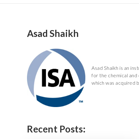
Asad Shaikh
Asad Shaikh is an ins
for the chemical and
which was acquired b
Recent Posts: