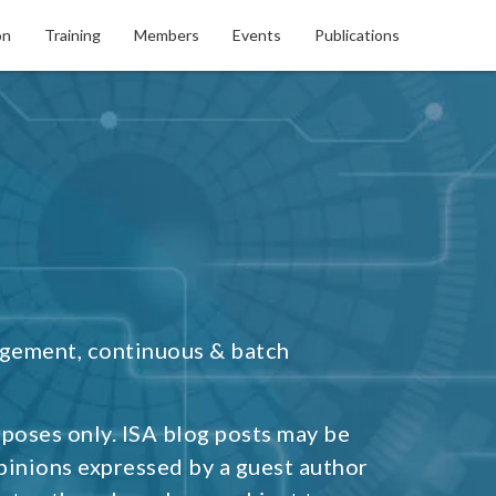
on
Training
Members
Events
Publications
agement, continuous & batch
rposes only. ISA blog posts may be
pinions expressed by a guest author