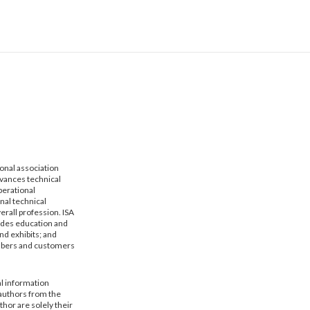
ional association
dvances technical
erational
nal technical
erall profession. ISA
vides education and
nd exhibits; and
mbers and customers
al information
 authors from the
hor are solely their