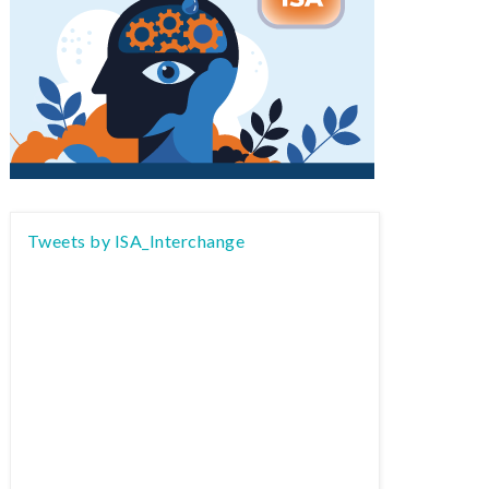
Tweets by ISA_Interchange