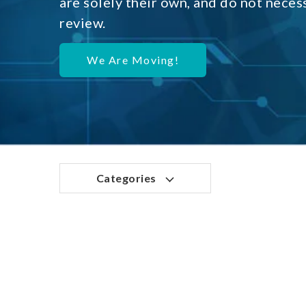
are solely their own, and do not neces
review.
We Are Moving!
Categories