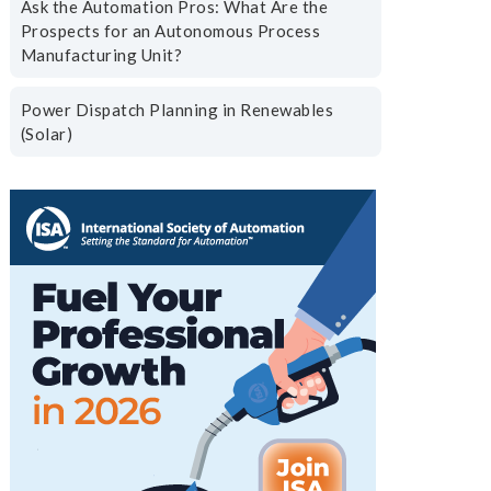
Ask the Automation Pros: What Are the
Prospects for an Autonomous Process
Manufacturing Unit?
Power Dispatch Planning in Renewables
(Solar)