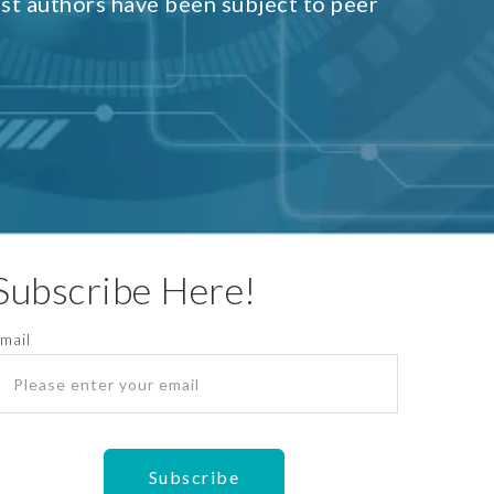
est authors have been subject to peer
Subscribe Here!
mail