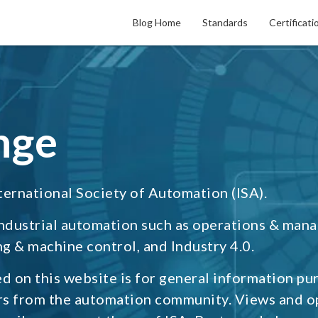
Blog Home
Standards
Certificati
nge
ternational Society of Automation (ISA).
industrial automation such as operations & man
g & machine control, and Industry 4.0.
d on this website is for general information pu
rs from the automation community. Views and o