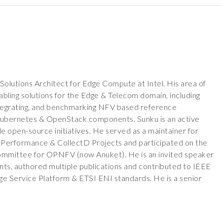
Solutions Architect for Edge Compute at Intel. His area of
bling solutions for the Edge & Telecom domain, including
 integrating, and benchmarking NFV based reference
 Kubernetes & OpenStack components. Sunku is an active
le open-source initiatives. He served as a maintainer for
erformance & CollectD Projects and participated on the
ommittee for OPNFV (now Anuket). He is an invited speaker
nts, authored multiple publications and contributed to IEEE
 Service Platform & ETSI ENI standards. He is a senior