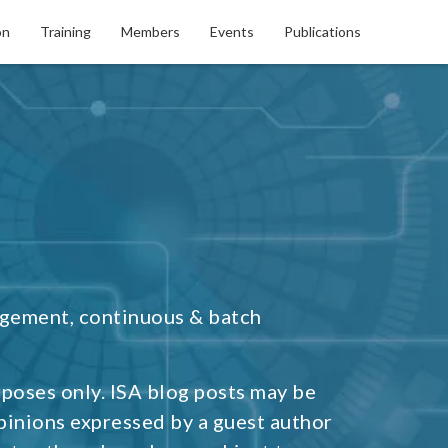
on
Training
Members
Events
Publications
agement, continuous & batch
rposes only. ISA blog posts may be
pinions expressed by a guest author