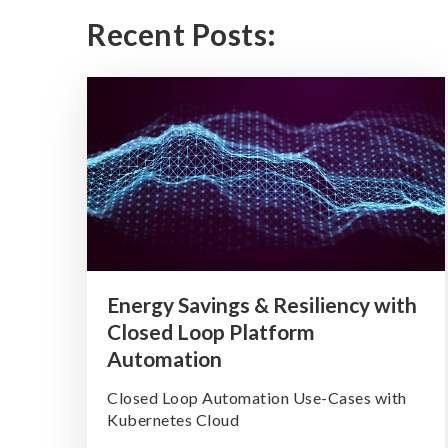
Recent Posts:
Energy Savings & Resiliency with
Closed Loop Platform
Automation
Closed Loop Automation Use-Cases with
Kubernetes Cloud