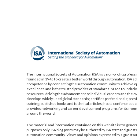
The International Society of Automation (ISA) is a non-profit profess
founded in 1945 to create a better world through automation. ISA a
competence by connecting the automation community to achieve op
excellence and is the trusted provider of standards-based foundatio
resources, driving the advancement of individual careers and the ov
develops widely used global standards; certifies professionals; pro
training; publishes books and technical articles; hosts conferences a
provides networking and career development programs for its me
around the world.
The material and information contained on this website is for gener
purposes only. ISA blog posts may be authored by ISA staff and guest
automation community. Views and opinions expressed by a guest aut