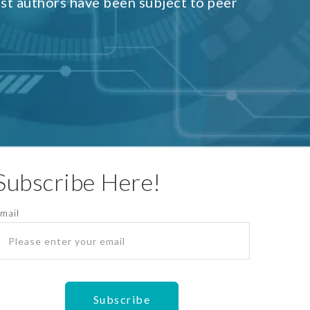
est authors have been subject to peer
Subscribe Here!
mail