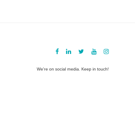
We're on social media. Keep in touch!