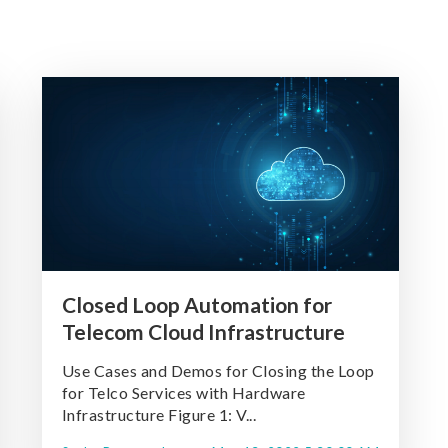
Closed Loop Automation for
Telecom Cloud Infrastructure
Use Cases and Demos for Closing the Loop
for Telco Services with Hardware
Infrastructure Figure 1: V...