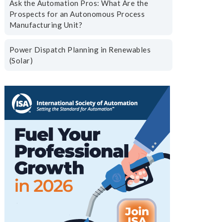
Ask the Automation Pros: What Are the
Prospects for an Autonomous Process
Manufacturing Unit?
Power Dispatch Planning in Renewables
(Solar)