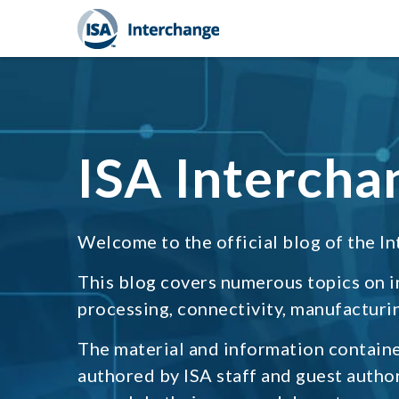
ISA Intercha
Welcome to the official blog of the In
This blog covers numerous topics on 
processing, connectivity, manufacturin
The material and information containe
authored by ISA staff and guest autho