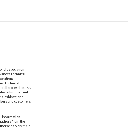
ional association
dvances technical
erational
nal technical
erall profession. ISA
vides education and
nd exhibits; and
mbers and customers
al information
 authors from the
hor are solely their