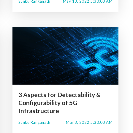
Sunku Ranganath
May 13, 2022 5:30:00 AM
3 Aspects for Detectability &
Configurability of 5G
Infrastructure
Sunku Ranganath
Mar 8, 2022 5:30:00 AM