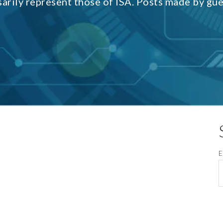
sarily represent those of ISA. Posts made by gu
E