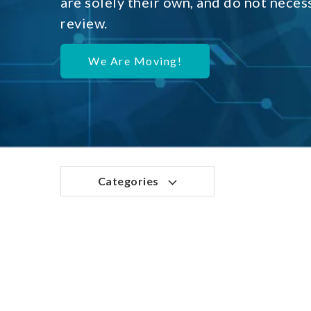
are solely their own, and do not neces
review.
We Are Moving!
Categories