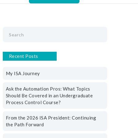
Recent Posts
My ISA Journey
Ask the Automation Pros: What Topics
Should Be Covered in an Undergraduate
Process Control Course?
From the 2026 ISA President: Continuing
the Path Forward