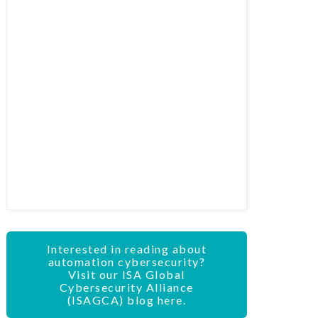
Interested in reading about
automation cybersecurity?
Visit our ISA Global
Cybersecurity Alliance
(ISAGCA) blog here.