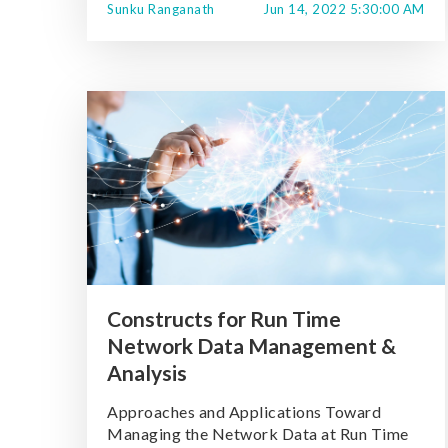
Sunku Ranganath
Jun 14, 2022 5:30:00 AM
Constructs for Run Time
Network Data Management &
Analysis
Approaches and Applications Toward
Managing the Network Data at Run Time