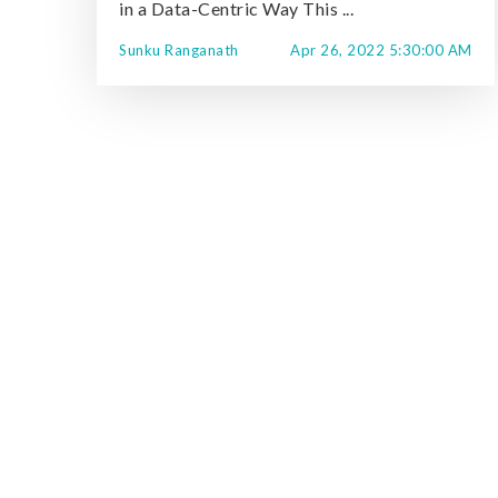
in a Data-Centric Way This ...
Sunku Ranganath
Apr 26, 2022 5:30:00 AM