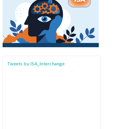
Tweets by ISA_Interchange