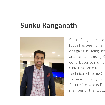
Sunku Ranganath
Sunku Ranganath is a 
focus has been on ena
designing, building,
architectures using
contributor to multip
CNCF Service Mesh P
Technical Steering C
to many industry eve
Future Networks Edge
member of the IEEE.