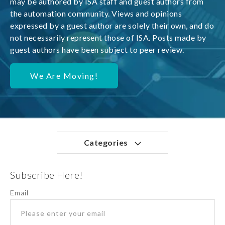
may be authored by ISA staff and guest authors from
the automation community. Views and opinions
expressed by a guest author are solely their own, and do
not necessarily represent those of ISA. Posts made by
guest authors have been subject to peer review.
We Are Moving!
Categories
Subscribe Here!
Email