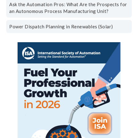
Ask the Automation Pros: What Are the Prospects for
an Autonomous Process Manufacturing Unit?
Power Dispatch Planning in Renewables (Solar)