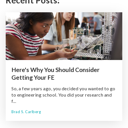
Recent Posts:
Here's Why You Should Consider
Getting Your FE
So, a few years ago, you decided you wanted to go
to engineering school. You did your research and
f...
Brad S. Carlberg