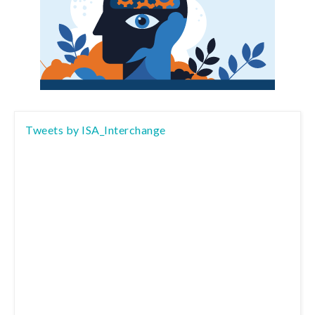
Tweets by ISA_Interchange