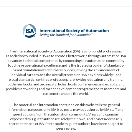
The International Society of Automation (ISA) is a non-profit professional
association founded in 1945 to create a better world through automation. ISA
advances technical competence by connecting the automation community
to achieve operational excellence and is the trusted provider of standards-
based foundational technical resources, driving the advancement of
individual careers and the overall profession. ISA develops widely used
global standards; certifies professionals; provides education and training;
publishes books and technical articles; hosts conferences and exhibits; and
provides networking and career development programs for its members and
customers around the world.
The material and information contained on this website is for general
information purposes only. ISA blog posts may be authored by ISA staff and
guest authors from the automation community. Views and opinions
expressed by a guest author are solely their own, and do not necessarily
represent those of ISA. Posts made by guest authors have been subject to
peer review.