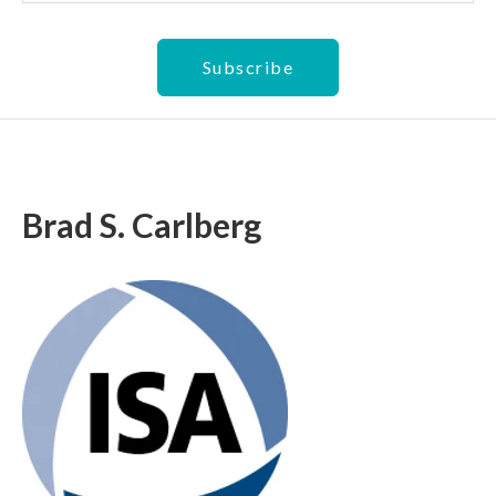
Brad S. Carlberg