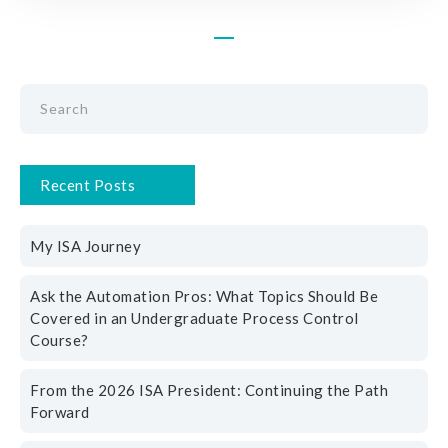
Recent Posts
My ISA Journey
Ask the Automation Pros: What Topics Should Be
Covered in an Undergraduate Process Control
Course?
From the 2026 ISA President: Continuing the Path
Forward