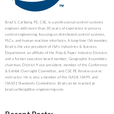
Brad S. Carlberg, PE, CSE, is a professional control systems
engineer with more than 30 years of experience in process
control engineering, focusing on distributed control systems,
PLCs, and human-machine interfaces. A long-time ISA member,
Brad is the vice president of ISA's Industries & Sciences
Department; an affiliate of the Pulp & Paper Industry Division;
and a former executive board member, Geographic Assemblies
chairman, District 9 vice president, member of the Conference
& Exhibit Oversight Committee, and CSE PE Review course
instructor. He is also a member of the ISA18, ISA99, and
ISA101 Standards Committees. Brad can be reached at
brad.carlberg@bsc-engineering.com.