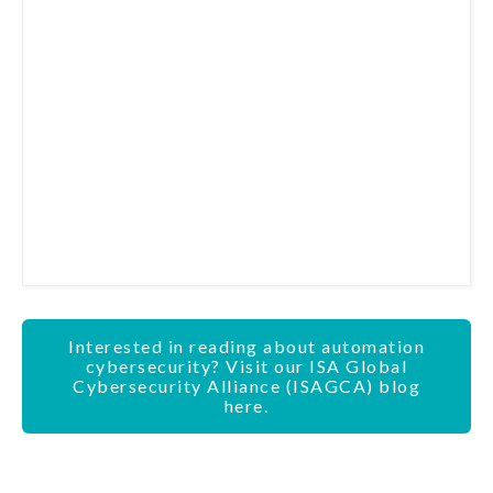
Interested in reading about automation
cybersecurity? Visit our ISA Global
Cybersecurity Alliance (ISAGCA) blog
here.