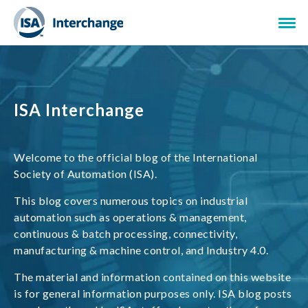
ISA Interchange
Welcome to the official blog of the International
Society of Automation (ISA).
This blog covers numerous topics on industrial
automation such as operations & management,
continuous & batch processing, connectivity,
manufacturing & machine control, and Industry 4.0.
The material and information contained on this website
is for general information purposes only. ISA blog posts