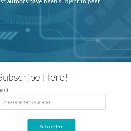
est authors have been subject to peer
Subscribe Here!
mail