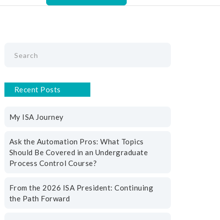
Recent Posts
n
My ISA Journey
Ask the Automation Pros: What Topics
Should Be Covered in an Undergraduate
Process Control Course?
From the 2026 ISA President: Continuing
the Path Forward