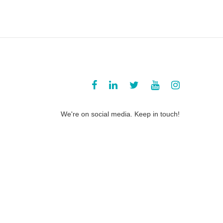
We're on social media. Keep in touch!