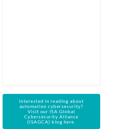
Interested in reading about
automation cybersecurity?
Visit our ISA Global
Cybersecurity Alliance
(ISAGCA) blog here.