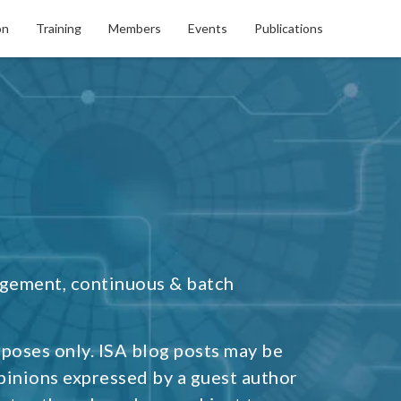
on
Training
Members
Events
Publications
agement, continuous & batch
rposes only. ISA blog posts may be
pinions expressed by a guest author