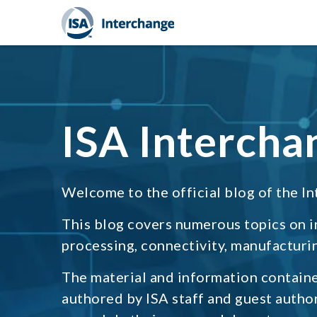
ISA Intercha
Welcome to the official blog of the In
This blog covers numerous topics on 
processing, connectivity, manufacturin
The material and information containe
authored by ISA staff and guest autho