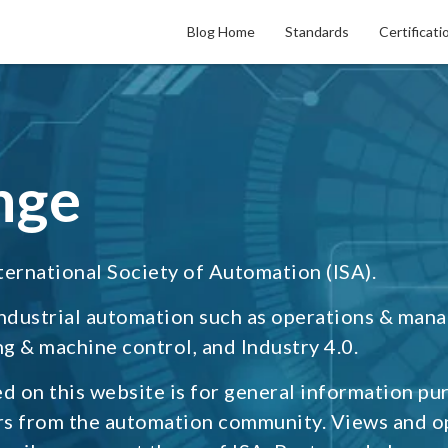
Blog Home
Standards
Certificati
nge
ternational Society of Automation (ISA).
industrial automation such as operations & man
g & machine control, and Industry 4.0.
d on this website is for general information pu
rs from the automation community. Views and o