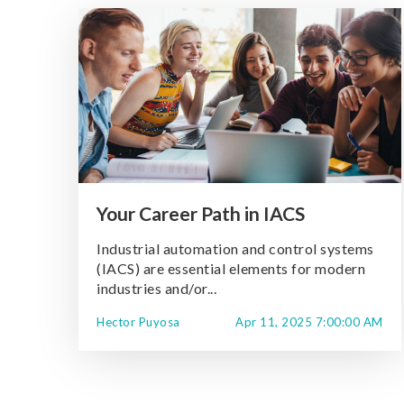
Your Career Path in IACS
Industrial automation and control systems
(IACS) are essential elements for modern
industries and/or...
Hector Puyosa
Apr 11, 2025 7:00:00 AM