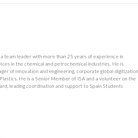
 a team leader with more than 25 years of experience in
vices in the chemical and petrochemical industries. He is
ger of innovation and engineering, corporate global digitizatio
Plastics. He is a Senior Member of ISA and a volunteer on the
ard, leading coordination and support to Spain Students