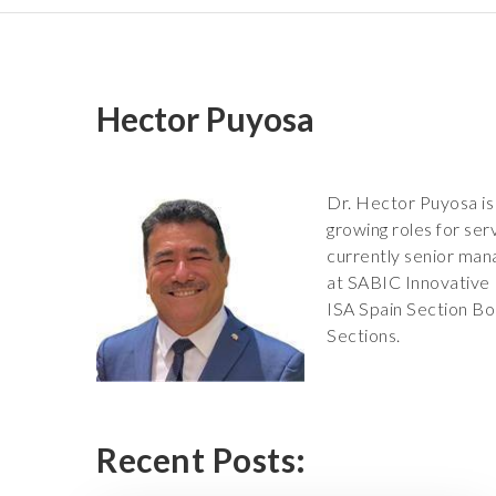
Hector Puyosa
Dr. Hector Puyosa is
growing roles for ser
currently senior mana
at SABIC Innovative 
ISA Spain Section Bo
Sections.
Recent Posts: