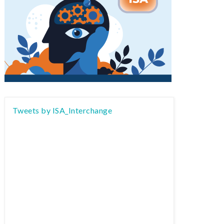
Tweets by ISA_Interchange