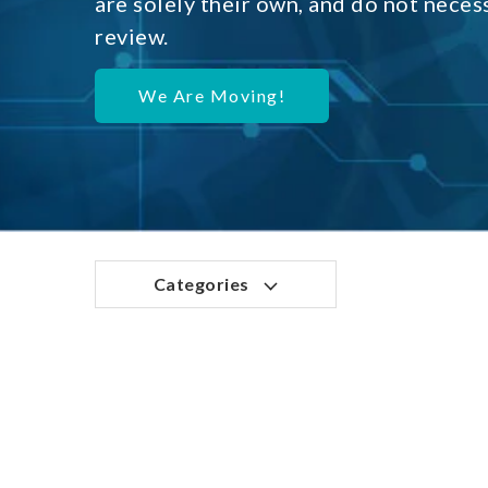
are solely their own, and do not neces
review.
We Are Moving!
Categories