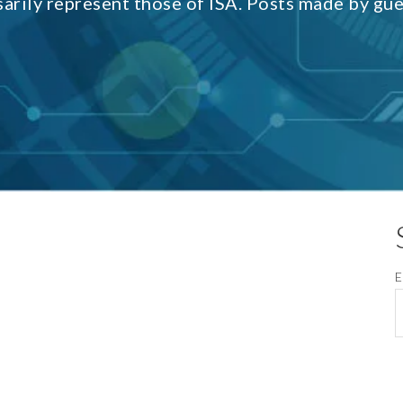
sarily represent those of ISA. Posts made by gu
E