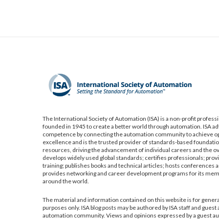
The International Society of Automation (ISA) is a non-profit profess
founded in 1945 to create a better world through automation. ISA a
competence by connecting the automation community to achieve op
excellence and is the trusted provider of standards-based foundatio
resources, driving the advancement of individual careers and the ov
develops widely used global standards; certifies professionals; pro
training; publishes books and technical articles; hosts conferences a
provides networking and career development programs for its me
around the world.
The material and information contained on this website is for gener
purposes only. ISA blog posts may be authored by ISA staff and guest
automation community. Views and opinions expressed by a guest aut