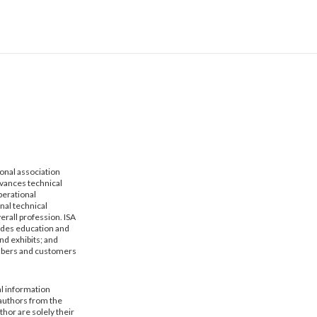
ional association
dvances technical
erational
nal technical
erall profession. ISA
vides education and
nd exhibits; and
mbers and customers
al information
 authors from the
hor are solely their