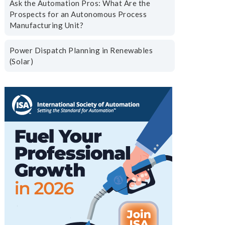
Ask the Automation Pros: What Are the
Prospects for an Autonomous Process
Manufacturing Unit?
Power Dispatch Planning in Renewables
(Solar)