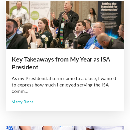
Key Takeaways from My Year as ISA
President
As my Presidential term came to a close, I wanted
to express how much I enjoyed serving the ISA
comm...
Marty Bince