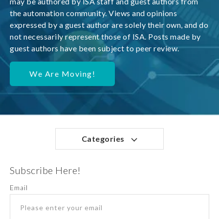
may be authored by ISA staff and guest authors from
the automation community. Views and opinions
expressed by a guest author are solely their own, and do
not necessarily represent those of ISA. Posts made by
guest authors have been subject to peer review.
We Are Moving!
Categories
Subscribe Here!
Email