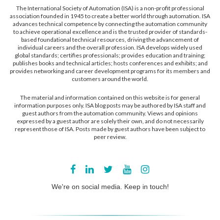
The International Society of Automation (ISA) is a non-profit professional
association founded in 1945 to create a better world through automation. ISA
advances technical competence by connecting the automation community
to achieve operational excellence and is the trusted provider of standards-
based foundational technical resources, driving the advancement of
individual careers and the overall profession. ISA develops widely used
global standards; certifies professionals; provides education and training;
publishes books and technical articles; hosts conferences and exhibits; and
provides networking and career development programs for its members and
customers around the world.
The material and information contained on this website is for general
information purposes only. ISA blog posts may be authored by ISA staff and
guest authors from the automation community. Views and opinions
expressed by a guest author are solely their own, and do not necessarily
represent those of ISA. Posts made by guest authors have been subject to
peer review.
We're on social media. Keep in touch!