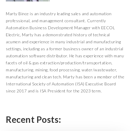
Marty Bince is an industry leading sales and automation
professional, and management consultant. Currently
Automation Business Development Manager with EECOL
Electric, Marty has a demonstrated history of technical
acumen and experience in many industrial and manufacturing
settings, including as a former business owner of an industrial
automation software distributor. He has experience with many
facets of oil & gas extraction/production/transportation,
manufacturing, mining, food processing, water/wastewater,
manufacturing and clean tech. Marty has been a member of the
International Society of Automation (ISA) Executive Board
since 2017 and is ISA President for the 2023 term.
Recent Posts: