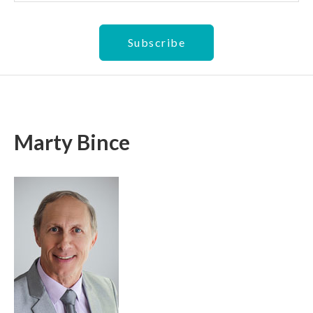
Marty Bince