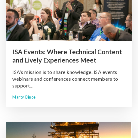
ISA Events: Where Technical Content
and Lively Experiences Meet
ISA’s mission is to share knowledge. ISA events,
webinars and conferences connect members to
support...
Marty Bince