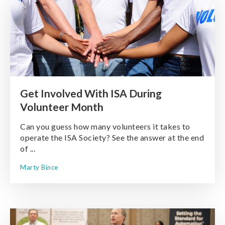
Get Involved With ISA During
Volunteer Month
Can you guess how many volunteers it takes to
operate the ISA Society? See the answer at the end
of ...
Marty Bince