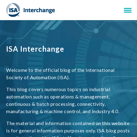
ISA Interchange
Welcome to the official blog of the International
Society of Automation (ISA).
This blog covers numerous topics on industrial
automation such as operations & management,
continuous & batch processing, connectivity,
manufacturing & machine control, and Industry 4.0.
The material and information contained on this website
is for general information purposes only. ISA blog posts