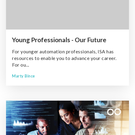
Young Professionals - Our Future
For younger automation professionals, ISA has
resources to enable you to advance your career.
For ou...
Marty Bince