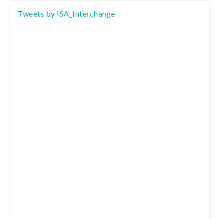
Tweets by ISA_Interchange