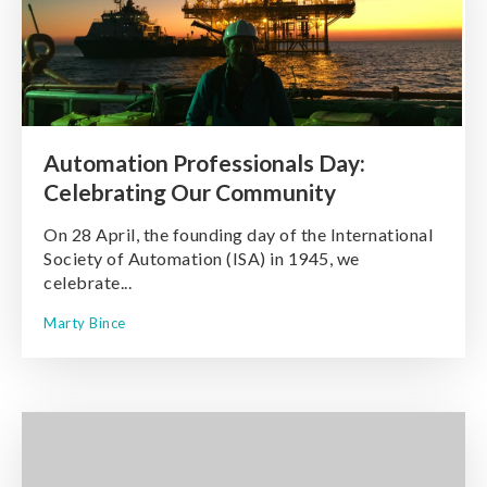
Automation Professionals Day:
Celebrating Our Community
On 28 April, the founding day of the International
Society of Automation (ISA) in 1945, we
celebrate...
Marty Bince