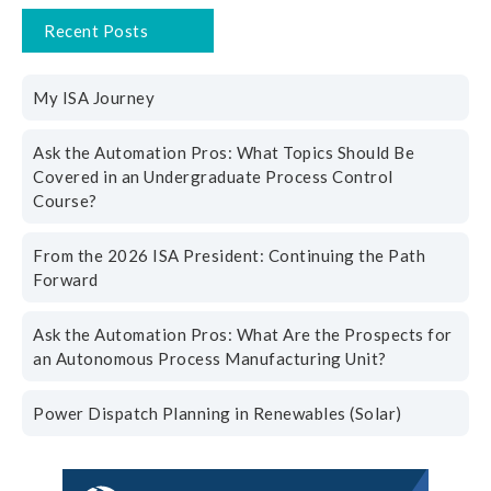
Recent Posts
My ISA Journey
Ask the Automation Pros: What Topics Should Be
Covered in an Undergraduate Process Control
Course?
From the 2026 ISA President: Continuing the Path
Forward
Ask the Automation Pros: What Are the Prospects for
an Autonomous Process Manufacturing Unit?
Power Dispatch Planning in Renewables (Solar)