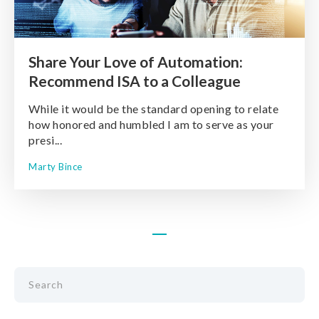
Share Your Love of Automation:
Recommend ISA to a Colleague
While it would be the standard opening to relate
how honored and humbled I am to serve as your
presi...
Marty Bince