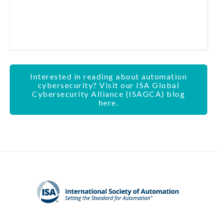
Interested in reading about automation
cybersecurity? Visit our ISA Global
Cybersecurity Alliance (ISAGCA) blog
here.