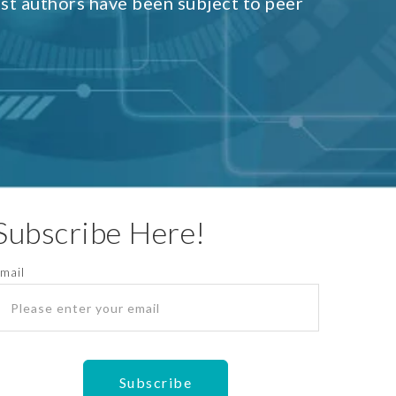
est authors have been subject to peer
Subscribe Here!
mail