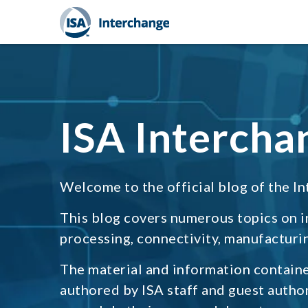
ISA Intercha
Welcome to the official blog of the In
This blog covers numerous topics on 
processing, connectivity, manufacturin
The material and information containe
authored by ISA staff and guest autho