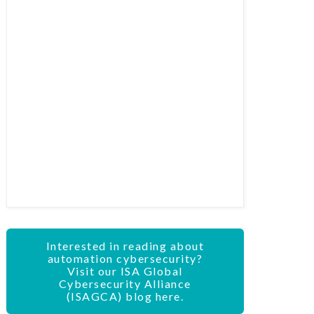
Interested in reading about
automation cybersecurity?
Visit our ISA Global
Cybersecurity Alliance
(ISAGCA) blog here.