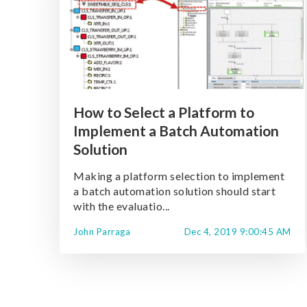
How to Select a Platform to
Implement a Batch Automation
Solution
Making a platform selection to implement
a batch automation solution should start
with the evaluatio...
John Parraga
Dec 4, 2019 9:00:45 AM