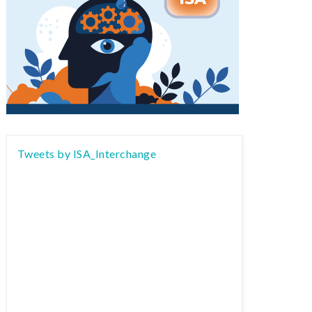
Tweets by ISA_Interchange