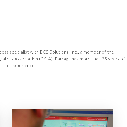
cess specialist with ECS Solutions, Inc., a member of the
rators Association (CSIA). Parraga has more than 25 years of
ation experience.