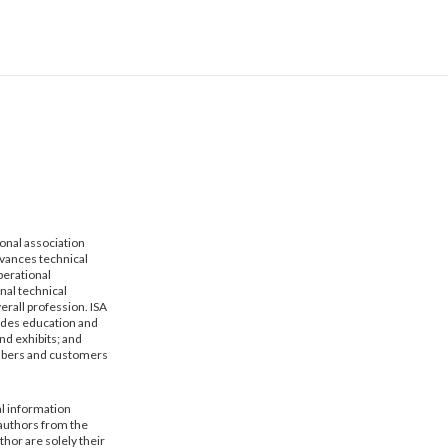
ional association
dvances technical
erational
nal technical
erall profession. ISA
vides education and
nd exhibits; and
mbers and customers
al information
 authors from the
hor are solely their