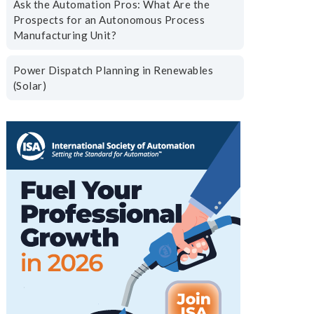
Ask the Automation Pros: What Are the
Prospects for an Autonomous Process
Manufacturing Unit?
Power Dispatch Planning in Renewables
(Solar)