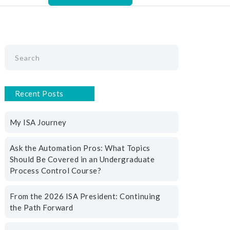
Recent Posts
My ISA Journey
Ask the Automation Pros: What Topics
Should Be Covered in an Undergraduate
Process Control Course?
From the 2026 ISA President: Continuing
the Path Forward