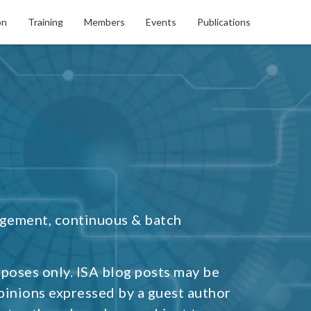
on
Training
Members
Events
Publications
agement, continuous & batch
rposes only. ISA blog posts may be
pinions expressed by a guest author