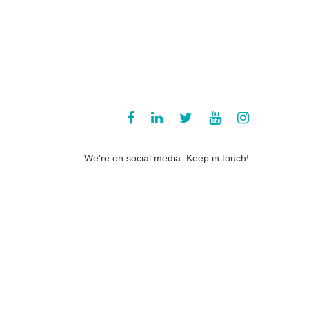
We're on social media. Keep in touch!