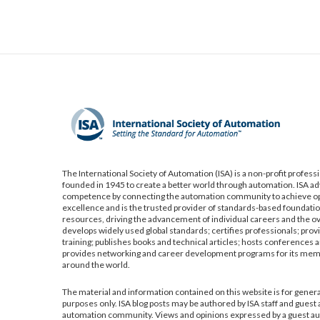
The International Society of Automation (ISA) is a non-profit profess
founded in 1945 to create a better world through automation. ISA a
competence by connecting the automation community to achieve op
excellence and is the trusted provider of standards-based foundatio
resources, driving the advancement of individual careers and the ov
develops widely used global standards; certifies professionals; pro
training; publishes books and technical articles; hosts conferences a
provides networking and career development programs for its me
around the world.
The material and information contained on this website is for gener
purposes only. ISA blog posts may be authored by ISA staff and guest
automation community. Views and opinions expressed by a guest aut