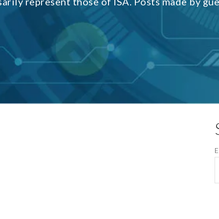
sarily represent those of ISA. Posts made by gu
E