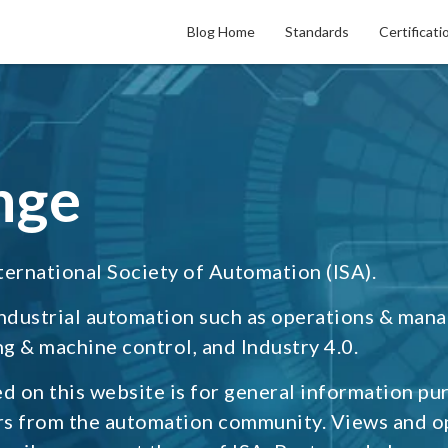
Blog Home
Standards
Certificati
nge
ternational Society of Automation (ISA).
industrial automation such as operations & man
g & machine control, and Industry 4.0.
d on this website is for general information pu
rs from the automation community. Views and o