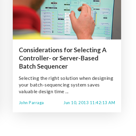
Considerations for Selecting A
Controller- or Server-Based
Batch Sequencer
Selecting the right solution when designing
your batch-sequencing system saves
valuable design time ...
John Parraga
Jun 10, 2013 11:42:13 AM