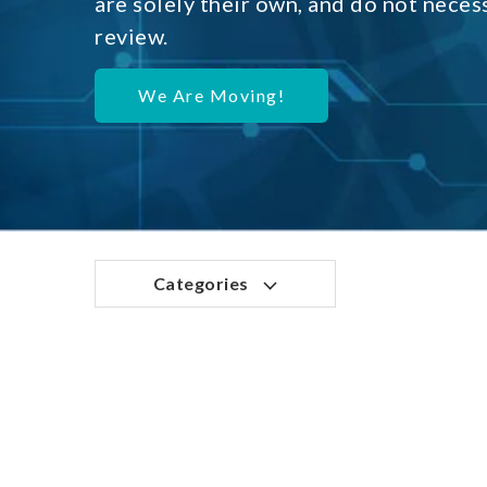
are solely their own, and do not neces
review.
We Are Moving!
Categories