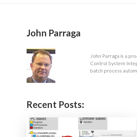
John Parraga
John Parraga is a pro
Control System Integ
batch process autom
Recent Posts: